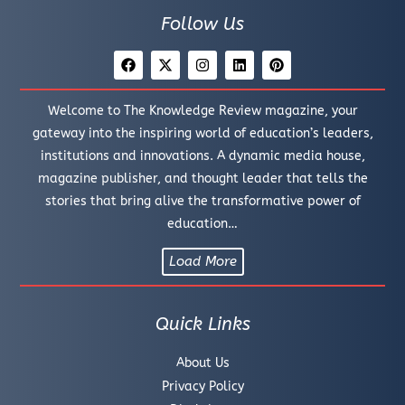
Follow Us
Welcome to The Knowledge Review magazine, your
gateway into the inspiring world of education’s leaders,
institutions and innovations. A dynamic media house,
magazine publisher, and thought leader that tells the
stories that bring alive the transformative power of
education…
Load More
Quick Links
About Us
Privacy Policy