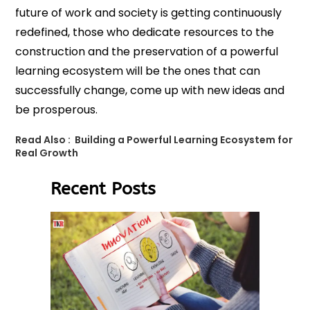
future of work and society is getting continuously
redefined, those who dedicate resources to the
construction and the preservation of a powerful
learning ecosystem will be the ones that can
successfully change, come up with new ideas and
be prosperous.
Read Also :
Building a Powerful Learning Ecosystem for
Real Growth
Recent Posts