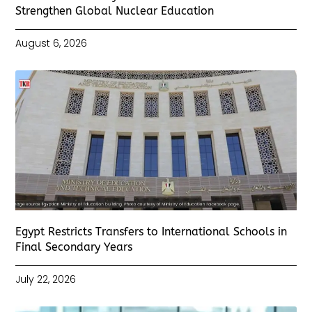
Strengthen Global Nuclear Education
August 6, 2026
Egypt Restricts Transfers to International Schools in
Final Secondary Years
July 22, 2026