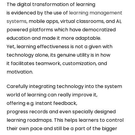
The digital transformation of learning
is evidenced by the use of
learning management
systems
, mobile apps, virtual classrooms, and AI,
powered platforms which have democratized
education and made it more adaptable.
Yet, learning effectiveness is not a given with
technology alone, its genuine utility is in how
it facilitates teamwork, customization, and
motivation.
Carefully integrating technology into the system
world of learning can really improve it,
offering e.g. instant feedback,
progress records and even specially designed
learning roadmaps. This helps learners to control
their own pace and still be a part of the bigger