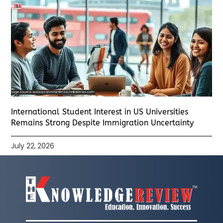
International Student Interest in US Universities
Remains Strong Despite Immigration Uncertainty
July 22, 2026