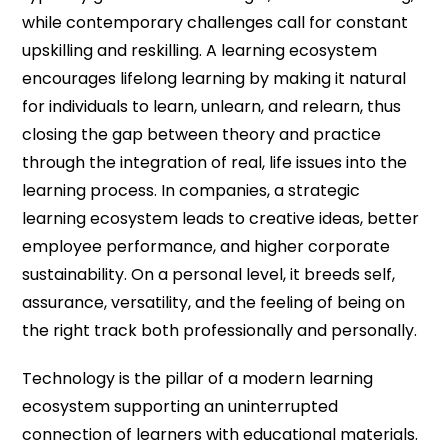
while contemporary challenges call for constant
upskilling and reskilling. A learning ecosystem
encourages lifelong learning by making it natural
for individuals to learn, unlearn, and relearn, thus
closing the gap between theory and practice
through the integration of real, life issues into the
learning process. In companies, a strategic
learning ecosystem leads to creative ideas, better
employee performance, and higher corporate
sustainability. On a personal level, it breeds self,
assurance, versatility, and the feeling of being on
the right track both professionally and personally.
Technology is the pillar of a modern learning
ecosystem supporting an uninterrupted
connection of learners with educational materials.