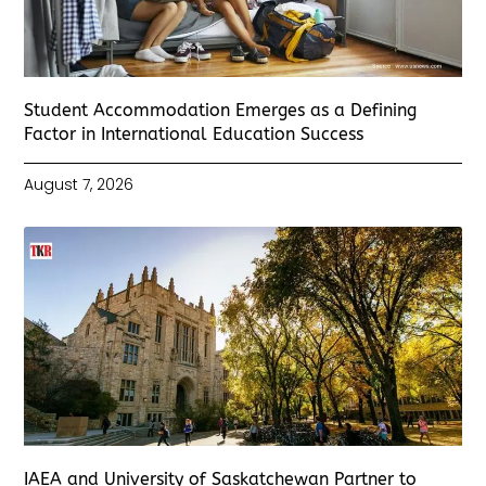
Student Accommodation Emerges as a Defining
Factor in International Education Success
August 7, 2026
IAEA and University of Saskatchewan Partner to