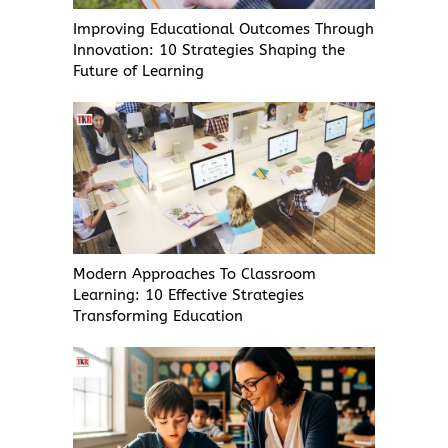
Improving Educational Outcomes Through
Innovation: 10 Strategies Shaping the
Future of Learning
Modern Approaches To Classroom
Learning: 10 Effective Strategies
Transforming Education