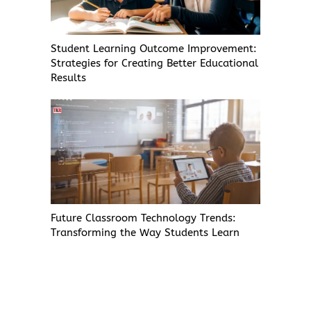
Student Learning Outcome Improvement:
Strategies for Creating Better Educational
Results
Future Classroom Technology Trends:
Transforming the Way Students Learn