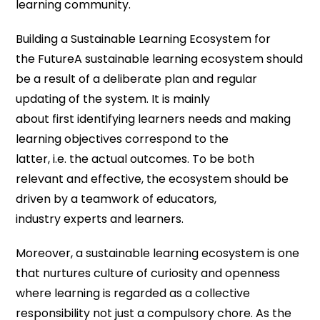
learning community.
Building a Sustainable Learning Ecosystem for
the FutureA sustainable learning ecosystem should
be a result of a deliberate plan and regular
updating of the system. It is mainly
about first identifying learners needs and making
learning objectives correspond to the
latter, i.e. the actual outcomes. To be both
relevant and effective, the ecosystem should be
driven by a teamwork of educators,
industry experts and learners.
Moreover, a sustainable learning ecosystem is one
that nurtures culture of curiosity and openness
where learning is regarded as a collective
responsibility not just a compulsory chore. As the