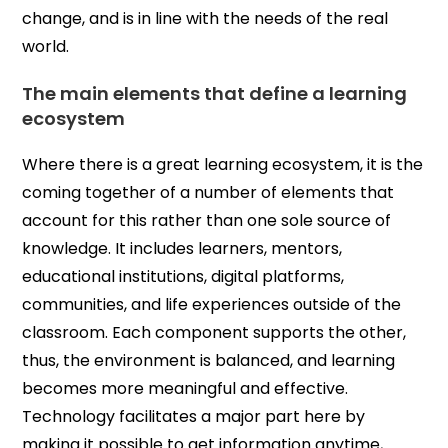
change, and is in line with the needs of the real
world.
The main elements that define a learning
ecosystem
Where there is a great learning ecosystem, it is the
coming together of a number of elements that
account for this rather than one sole source of
knowledge. It includes learners, mentors,
educational institutions, digital platforms,
communities, and life experiences outside of the
classroom. Each component supports the other,
thus, the environment is balanced, and learning
becomes more meaningful and effective.
Technology facilitates a major part here by
making it possible to get information anytime,