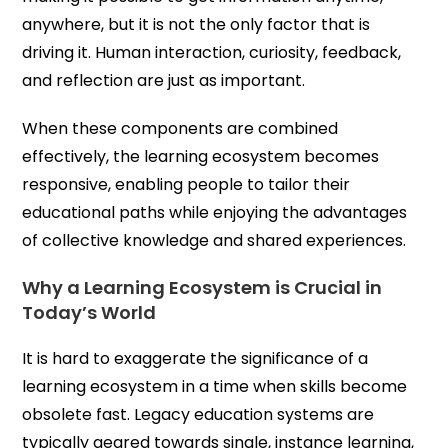
anywhere, but it is not the only factor that is
driving it. Human interaction, curiosity, feedback,
and reflection are just as important.
When these components are combined
effectively, the learning ecosystem becomes
responsive, enabling people to tailor their
educational paths while enjoying the advantages
of collective knowledge and shared experiences.
Why a Learning Ecosystem is Crucial in
Today’s World
It is hard to exaggerate the significance of a
learning ecosystem in a time when skills become
obsolete fast. Legacy education systems are
typically geared towards single, instance learning,