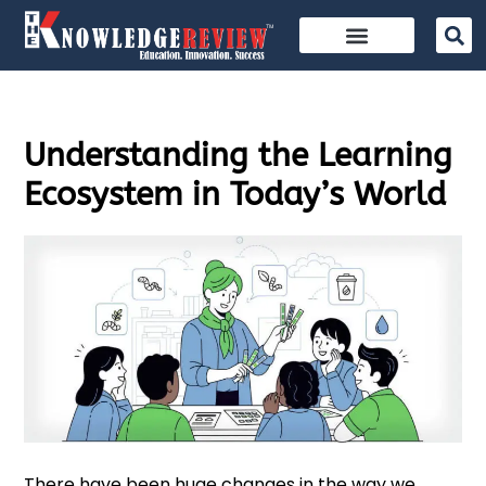
Understanding the Learning
Ecosystem in Today’s World
There have been huge changes in the way we