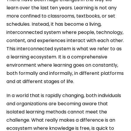
learn over the last ten years. Learning is not any
more confined to classrooms, textbooks, or set
schedules. Instead, it has become a living,
interconnected system where people, technology,
content, and experiences interact with each other.
This interconnected system is what we refer to as
a learning ecosystem. It is a comprehensive
environment where learning goes on constantly,
both formally and informally, in different platforms
and at different stages of life.
In a world that is rapidly changing, both individuals
and organizations are becoming aware that
isolated learning methods cannot meet the
challenge. What really makes a difference is an
ecosystem where knowledge is free, is quick to