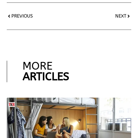
PREVIOUS
NEXT
MORE
ARTICLES