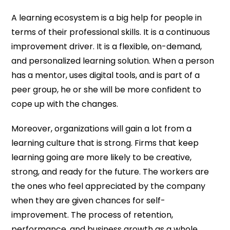
A learning ecosystem is a big help for people in
terms of their professional skills. It is a continuous
improvement driver. It is a flexible, on-demand,
and personalized learning solution. When a person
has a mentor, uses digital tools, and is part of a
peer group, he or she will be more confident to
cope up with the changes.
Moreover, organizations will gain a lot from a
learning culture that is strong. Firms that keep
learning going are more likely to be creative,
strong, and ready for the future. The workers are
the ones who feel appreciated by the company
when they are given chances for self-
improvement. The process of retention,
performance, and business growth as a whole