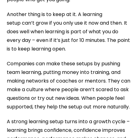
Another thing is to keep at it. A learning
setup can’t grow if you only use it now and then. It
does well when learning is part of what you do
every day – even if it’s just for 10 minutes. The point
is to keep learning open.
Companies can make these setups by pushing
team learning, putting money into training, and
making networks of coaches or mentors. They can
make a culture where people aren’t scared to ask
questions or try out new ideas. When people feel
supported, they help the setup out more naturally.
A strong learning setup turns into a growth cycle –
learning brings confidence, confidence improves