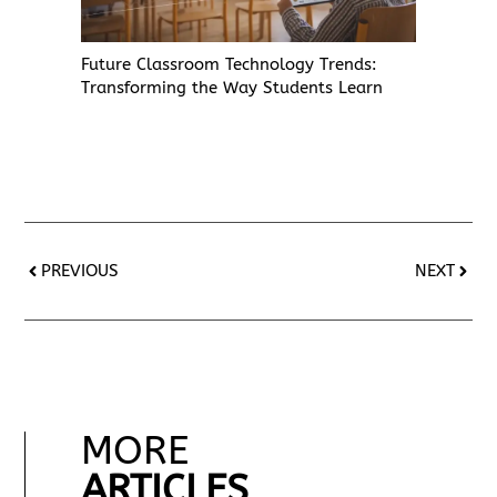
Future Classroom Technology Trends:
Transforming the Way Students Learn
PREVIOUS
NEXT
MORE
ARTICLES