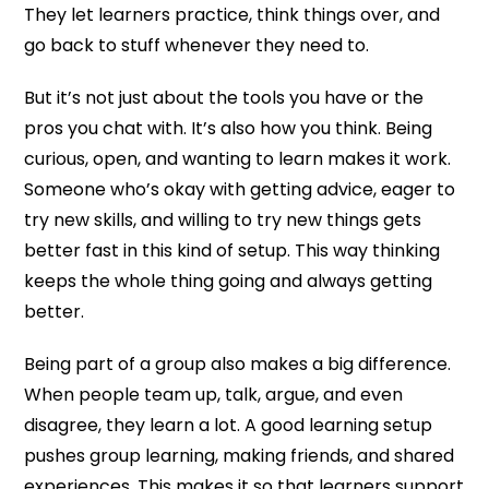
They let learners practice, think things over, and
go back to stuff whenever they need to.
But it’s not just about the tools you have or the
pros you chat with. It’s also how you think. Being
curious, open, and wanting to learn makes it work.
Someone who’s okay with getting advice, eager to
try new skills, and willing to try new things gets
better fast in this kind of setup. This way thinking
keeps the whole thing going and always getting
better.
Being part of a group also makes a big difference.
When people team up, talk, argue, and even
disagree, they learn a lot. A good learning setup
pushes group learning, making friends, and shared
experiences. This makes it so that learners support