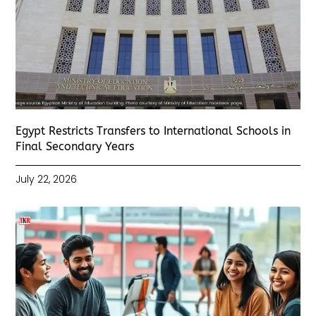
Egypt Restricts Transfers to International Schools in
Final Secondary Years
July 22, 2026