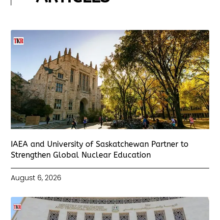
IAEA and University of Saskatchewan Partner to
Strengthen Global Nuclear Education
August 6, 2026