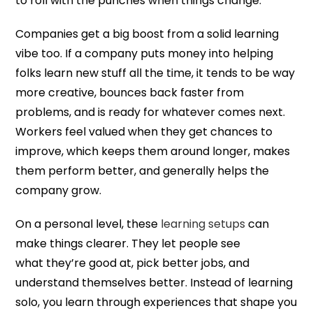
to roll with the punches when things change.
Companies get a big boost from a solid learning
vibe too. If a company puts money into helping
folks learn new stuff all the time, it tends to be way
more creative, bounces back faster from
problems, and is ready for whatever comes next.
Workers feel valued when they get chances to
improve, which keeps them around longer, makes
them perform better, and generally helps the
company grow.
On a personal level, these
learning setups
can
make things clearer. They let people see
what they’re good at, pick better jobs, and
understand themselves better. Instead of learning
solo, you learn through experiences that shape you