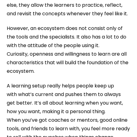
else, they allow the learners to practice, reflect,
and revisit the concepts whenever they feel like it.
However, an ecosystem does not consist only of
the tools and the specialists. It also has a lot to do
with the attitude of the people using it.
Curiosity, openness and willingness to learn are all
characteristics that will build the foundation of the
ecosystem.
A learning setup really helps people keep up
with what’s current and pushes them to always
get better. It’s all about learning when you want,
how you want, making it a personal thing.
When you’ve got coaches or mentors, good online
tools, and friends to learn with, you feel more ready