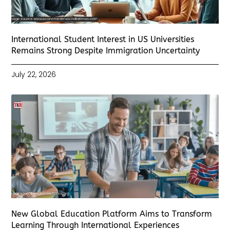
International Student Interest in US Universities
Remains Strong Despite Immigration Uncertainty
July 22, 2026
New Global Education Platform Aims to Transform
Learning Through International Experiences