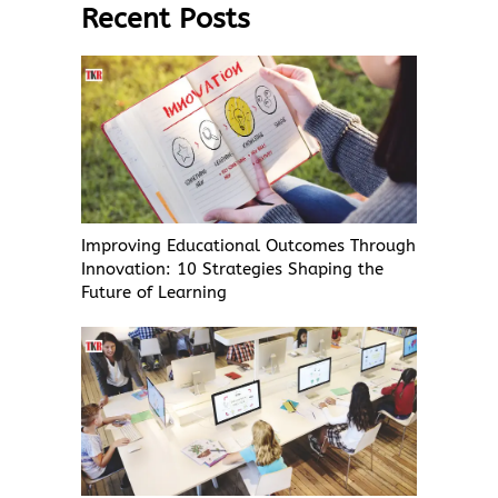
Recent Posts
Improving Educational Outcomes Through
Innovation: 10 Strategies Shaping the
Future of Learning