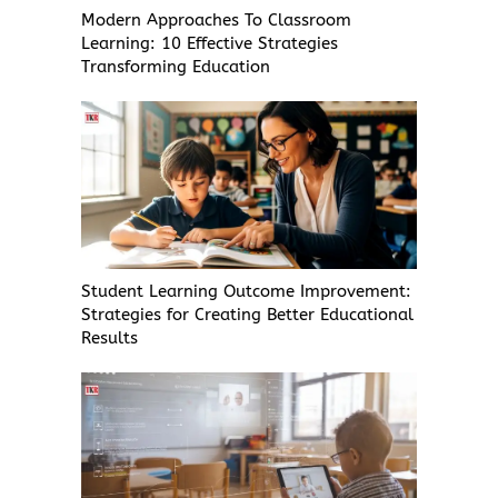
Modern Approaches To Classroom
Learning: 10 Effective Strategies
Transforming Education
Student Learning Outcome Improvement:
Strategies for Creating Better Educational
Results