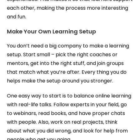
each other, making the process more interesting
and fun.
Make Your Own Learning Setup
You don’t need a big company to make a learning
setup. Start small – pick the right coaches or
mentors, get into the right stuff, and join groups
that match what you’re after. Every thing you do
helps make the setup around you stronger.
One easy way to start is to balance online learning
with real-life talks. Follow experts in your field, go
to webinars, read books, and have proper chats
with people. Also, work on real projects, think
about what you did wrong, and look for help from
people who get you going.