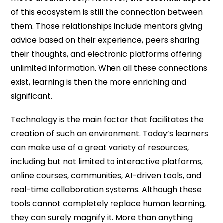
of this ecosystem is still the connection between
them. Those relationships include mentors giving
advice based on their experience, peers sharing
their thoughts, and electronic platforms offering
unlimited information. When all these connections
exist, learning is then the more enriching and
significant.
Technology is the main factor that facilitates the
creation of such an environment. Today’s learners
can make use of a great variety of resources,
including but not limited to interactive platforms,
online courses, communities, AI-driven tools, and
real-time collaboration systems. Although these
tools cannot completely replace human learning,
they can surely magnify it. More than anything