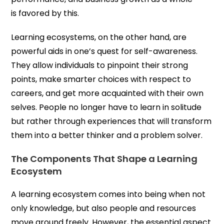
is favored by this.
Learning ecosystems, on the other hand, are
powerful aids in one’s quest for self-awareness.
They allow individuals to pinpoint their strong
points, make smarter choices with respect to
careers, and get more acquainted with their own
selves. People no longer have to learn in solitude
but rather through experiences that will transform
them into a better thinker and a problem solver.
The Components That Shape a Learning
Ecosystem
A learning ecosystem comes into being when not
only knowledge, but also people and resources
move around freely. However, the essential aspect