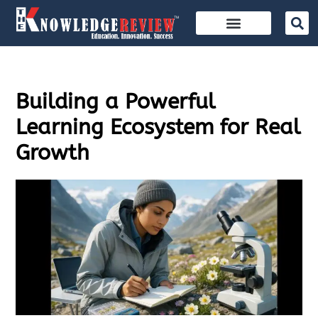
Building a Powerful
Learning Ecosystem for Real
Growth