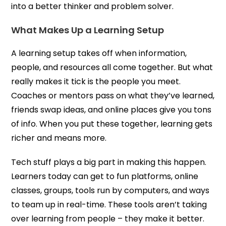
into a better thinker and problem solver.
What Makes Up a Learning Setup
A learning setup takes off when information,
people, and resources all come together. But what
really makes it tick is the people you meet.
Coaches or mentors pass on what they’ve learned,
friends swap ideas, and online places give you tons
of info. When you put these together, learning gets
richer and means more.
Tech stuff plays a big part in making this happen.
Learners today can get to fun platforms, online
classes, groups, tools run by computers, and ways
to team up in real-time. These tools aren’t taking
over learning from people – they make it better.