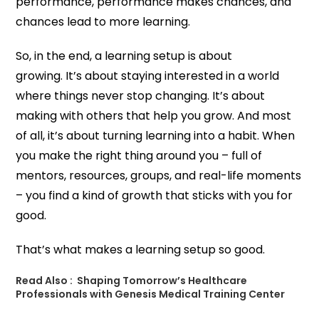
performance, performance makes chances, and
chances lead to more learning.
So, in the end, a learning setup is about
growing. It’s about staying interested in a world
where things never stop changing. It’s about
making with others that help you grow. And most
of all, it’s about turning learning into a habit. When
you make the right thing around you – full of
mentors, resources, groups, and real-life moments
– you find a kind of growth that sticks with you for
good.
That’s what makes a learning setup so good.
Read Also :
Shaping​‍​‌‍​‍‌​‍​‌‍​‍‌ Tomorrow’s Healthcare
Professionals with Genesis Medical Training Center