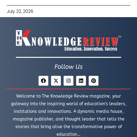
July 22, 2026
Follow Us
Welcome to The Knowledge Review magazine, your
gateway into the inspiring world of education’s leaders,
institutions and innovations. A dynamic media house,
magazine publisher, and thought leader that tells the
stories that bring alive the transformative power of
education…