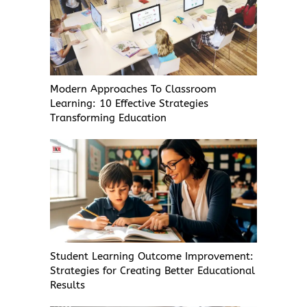
Modern Approaches To Classroom
Learning: 10 Effective Strategies
Transforming Education
Student Learning Outcome Improvement:
Strategies for Creating Better Educational
Results