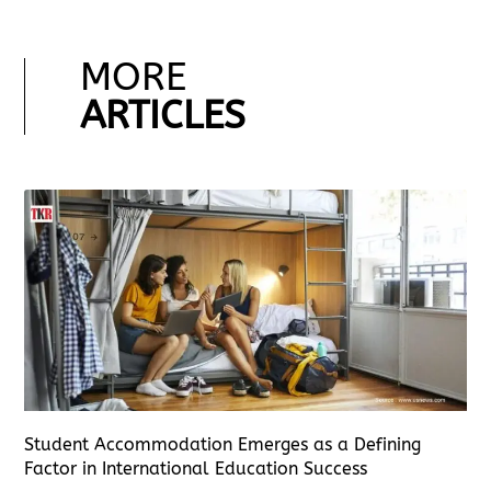
MORE
ARTICLES
Student Accommodation Emerges as a Defining
Factor in International Education Success