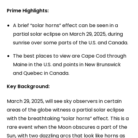
Prime Highlights:
A brief “solar horns” effect can be seen in a
partial solar eclipse on March 29, 2025, during
sunrise over some parts of the U.S. and Canada.
The best places to view are Cape Cod through
Maine in the U.S. and points in New Brunswick
and Quebec in Canada.
Key Background:
March 29, 2025, will see sky observers in certain
areas of the globe witness a partial solar eclipse
with the breathtaking “solar horns” effect. This is a
rare event when the Moon obscures a part of the
Sun, with two dazzling arcs that look like horns as