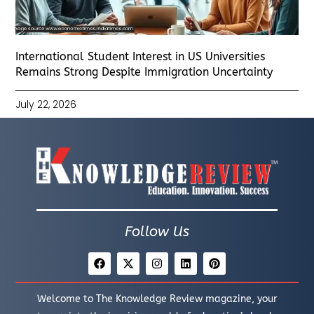
International Student Interest in US Universities
Remains Strong Despite Immigration Uncertainty
July 22, 2026
Follow Us
Welcome to The Knowledge Review magazine, your