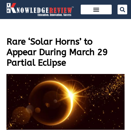
Rare ‘Solar Horns’ to
Appear During March 29
Partial Eclipse