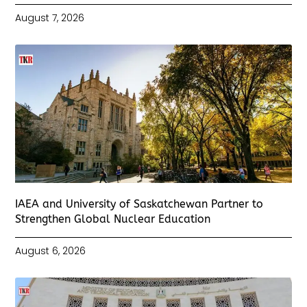
August 7, 2026
IAEA and University of Saskatchewan Partner to
Strengthen Global Nuclear Education
August 6, 2026