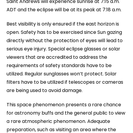
Saint Andrews will experience sunrise at 7:15 a.m.
ADT and the eclipse will be at its peak at 7:18 a.m.
Best visibility is only ensured if the east horizon is
open. Safety has to be exercised since Sun gazing
directly without the protection of eyes will lead to
serious eye injury. Special eclipse glasses or solar
viewers that are accredited to address the
requirements of safety standards have to be
utilized. Regular sunglasses won’t protect. Solar
filters have to be utilized if telescopes or cameras
are being used to avoid damage.
This space phenomenon presents a rare chance
for astronomy buffs and the general public to view
a rare atmospheric phenomenon. Adequate
preparation, such as visiting an area where the