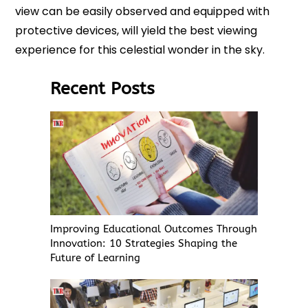
view can be easily observed and equipped with
protective devices, will yield the best viewing
experience for this celestial wonder in the sky.
Recent Posts
Improving Educational Outcomes Through
Innovation: 10 Strategies Shaping the
Future of Learning