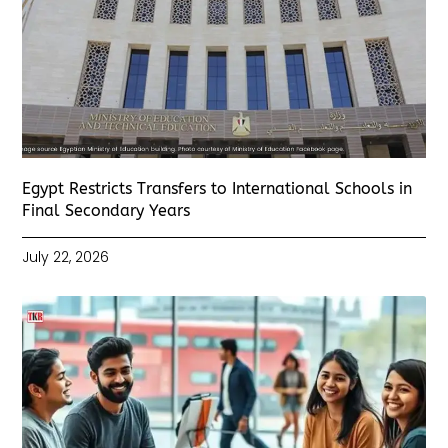
Egypt Restricts Transfers to International Schools in
Final Secondary Years
July 22, 2026