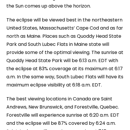
the Sun comes up above the horizon.
The eclipse will be viewed best in the northeastern
United States, Massachusetts’ Cape Cod and as far
north as Maine. Places such as Quoddy Head State
Park and South Lubec Flats in Maine state will
provide some of the optimal viewing. The sunrise at
Quoddy Head State Park will be 6:13 a.m. EDT with
the eclipse at 83% coverage at its maximum at 6:17
a.m. In the same way, South Lubec Flats will have its
maximum eclipse visibility at 6:18 a.m. EDT.
The best viewing locations in Canada are Saint
Andrews, New Brunswick, and Forestville, Quebec.
Forestville will experience sunrise at 6:20 a.m. EDT
and the eclipse will be 87% covered by 6:24 a.m.