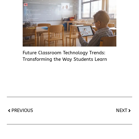
Future Classroom Technology Trends:
Transforming the Way Students Learn
PREVIOUS
NEXT