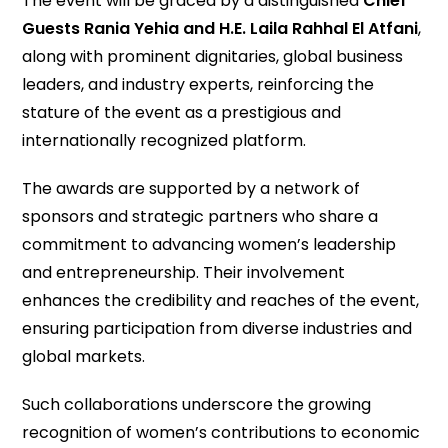
The event will be graced by a distinguished
Chief
Guests
Rania Yehia and H.E. Laila Rahhal El Atfani
,
along with prominent dignitaries, global business
leaders, and industry experts, reinforcing the
stature of the event as a prestigious and
internationally recognized platform.
The awards are supported by a network of
sponsors and strategic partners who share a
commitment to advancing women’s leadership
and entrepreneurship. Their involvement
enhances the credibility and reaches of the event,
ensuring participation from diverse industries and
global markets.
Such collaborations underscore the growing
recognition of women’s contributions to economic