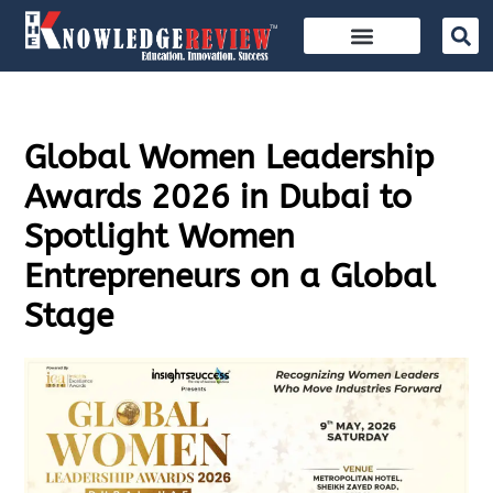
Global Women Leadership
Awards 2026 in Dubai to
Spotlight Women
Entrepreneurs on a Global
Stage