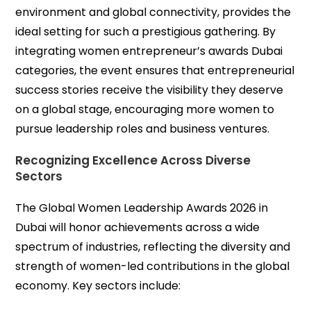
environment and global connectivity, provides the
ideal setting for such a prestigious gathering. By
integrating women entrepreneur’s awards Dubai
categories, the event ensures that entrepreneurial
success stories receive the visibility they deserve
on a global stage, encouraging more women to
pursue leadership roles and business ventures.
Recognizing Excellence Across Diverse
Sectors
The Global Women Leadership Awards 2026 in
Dubai will honor achievements across a wide
spectrum of industries, reflecting the diversity and
strength of women-led contributions in the global
economy. Key sectors include: