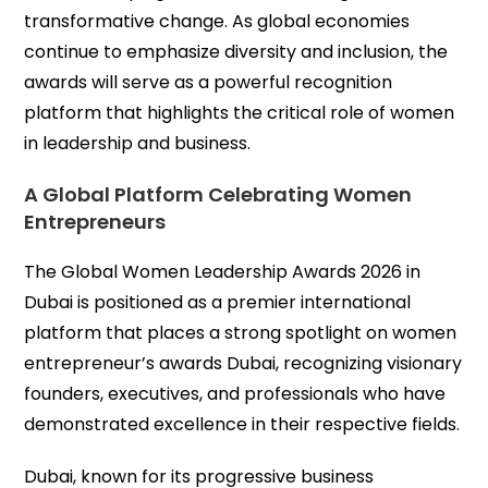
transformative change. As global economies
continue to emphasize diversity and inclusion, the
awards will serve as a powerful recognition
platform that highlights the critical role of women
in leadership and business.
A Global Platform Celebrating Women
Entrepreneurs
The Global Women Leadership Awards 2026 in
Dubai is positioned as a premier international
platform that places a strong spotlight on women
entrepreneur’s awards Dubai, recognizing visionary
founders, executives, and professionals who have
demonstrated excellence in their respective fields.
Dubai, known for its progressive business