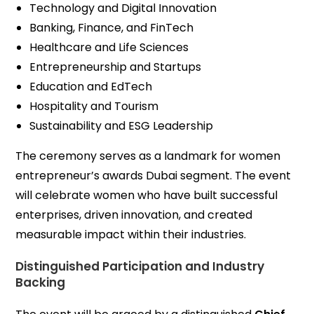
Technology and Digital Innovation
Banking, Finance, and FinTech
Healthcare and Life Sciences
Entrepreneurship and Startups
Education and EdTech
Hospitality and Tourism
Sustainability and ESG Leadership
The ceremony serves as a landmark for women
entrepreneur’s awards Dubai segment. The event
will celebrate women who have built successful
enterprises, driven innovation, and created
measurable impact within their industries.
Distinguished Participation and Industry
Backing