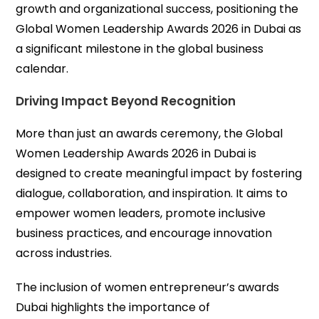
growth and organizational success, positioning the
Global Women Leadership Awards 2026 in Dubai as
a significant milestone in the global business
calendar.
Driving Impact Beyond Recognition
More than just an awards ceremony, the Global
Women Leadership Awards 2026 in Dubai is
designed to create meaningful impact by fostering
dialogue, collaboration, and inspiration. It aims to
empower women leaders, promote inclusive
business practices, and encourage innovation
across industries.
The inclusion of women entrepreneur’s awards
Dubai highlights the importance of