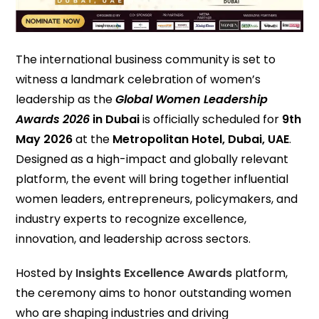
The international business community is set to
witness a landmark celebration of women’s
leadership as the
Global Women Leadership
Awards 2026
in Dubai
is officially scheduled for
9th
May 2026
at the
Metropolitan Hotel, Dubai, UAE
.
Designed as a high-impact and globally relevant
platform, the event will bring together influential
women leaders, entrepreneurs, policymakers, and
industry experts to recognize excellence,
innovation, and leadership across sectors.
Hosted by
Insights Excellence Awards
platform,
the ceremony aims to honor outstanding women
who are shaping industries and driving