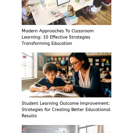
Modern Approaches To Classroom
Learning: 10 Effective Strategies
Transforming Education
Student Learning Outcome Improvement:
Strategies for Creating Better Educational
Results