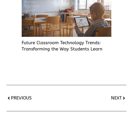
Future Classroom Technology Trends:
Transforming the Way Students Learn
PREVIOUS
NEXT