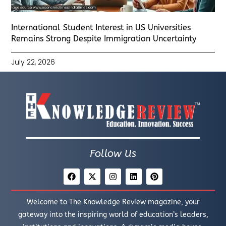
International Student Interest in US Universities
Remains Strong Despite Immigration Uncertainty
July 22, 2026
Follow Us
Welcome to The Knowledge Review magazine, your
gateway into the inspiring world of education’s leaders,