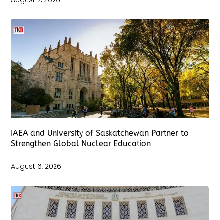
IAEA and University of Saskatchewan Partner to
Strengthen Global Nuclear Education
August 6, 2026