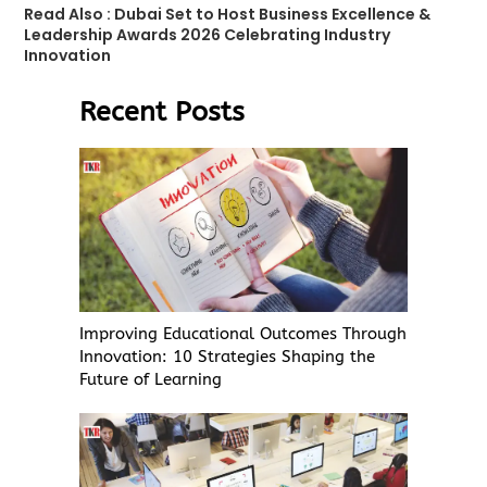
Read Also :
Dubai Set to Host Business Excellence &
Leadership Awards 2026 Celebrating Industry
Innovation
Recent Posts
Improving Educational Outcomes Through
Innovation: 10 Strategies Shaping the
Future of Learning