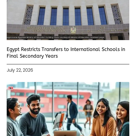
Egypt Restricts Transfers to International Schools in
Final Secondary Years
July 22, 2026