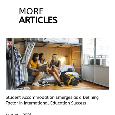
MORE
ARTICLES
Student Accommodation Emerges as a Defining
Factor in International Education Success
August 7, 2026