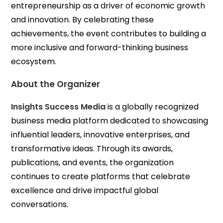
entrepreneurship as a driver of economic growth
and innovation. By celebrating these
achievements, the event contributes to building a
more inclusive and forward-thinking business
ecosystem.
About the Organizer
Insights Success Media
is a globally recognized
business media platform dedicated to showcasing
influential leaders, innovative enterprises, and
transformative ideas. Through its awards,
publications, and events, the organization
continues to create platforms that celebrate
excellence and drive impactful global
conversations.