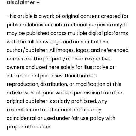
Disclaimer –
This article is a work of original content created for
public relations and informational purposes only. It
may be published across multiple digital platforms
with the full knowledge and consent of the
author/publisher. All images, logos, and referenced
names are the property of their respective
owners and used here solely for illustrative or
informational purposes. Unauthorized
reproduction, distribution, or modification of this
article without prior written permission from the
original publisher is strictly prohibited. Any
resemblance to other content is purely
coincidental or used under fair use policy with
proper attribution.