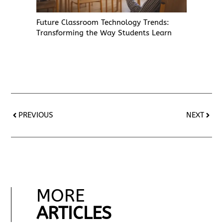
Future Classroom Technology Trends:
Transforming the Way Students Learn
PREVIOUS
NEXT
MORE
ARTICLES