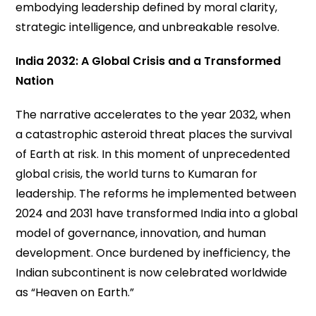
embodying leadership defined by moral clarity,
strategic intelligence, and unbreakable resolve.
India 2032: A Global Crisis and a Transformed
Nation
The narrative accelerates to the year 2032, when
a catastrophic asteroid threat places the survival
of Earth at risk. In this moment of unprecedented
global crisis, the world turns to Kumaran for
leadership. The reforms he implemented between
2024 and 2031 have transformed India into a global
model of governance, innovation, and human
development. Once burdened by inefficiency, the
Indian subcontinent is now celebrated worldwide
as “Heaven on Earth.”