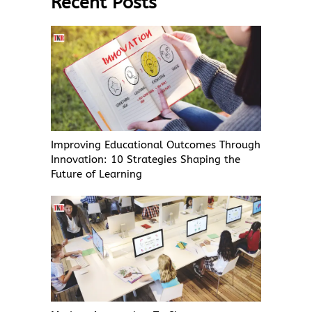
Recent Posts
Improving Educational Outcomes Through
Innovation: 10 Strategies Shaping the
Future of Learning