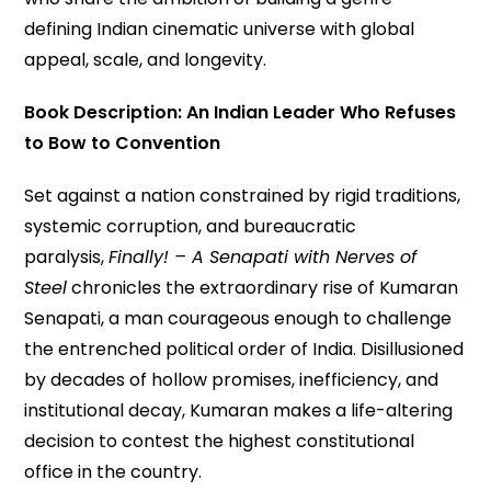
defining Indian cinematic universe with global
appeal, scale, and longevity.
Book Description: An Indian Leader Who Refuses
to Bow to Convention
Set against a nation constrained by rigid traditions,
systemic corruption, and bureaucratic
paralysis,
Finally! – A Senapati with Nerves of
Steel
chronicles the extraordinary rise of Kumaran
Senapati, a man courageous enough to challenge
the entrenched political order of India. Disillusioned
by decades of hollow promises, inefficiency, and
institutional decay, Kumaran makes a life-altering
decision to contest the highest constitutional
office in the country.