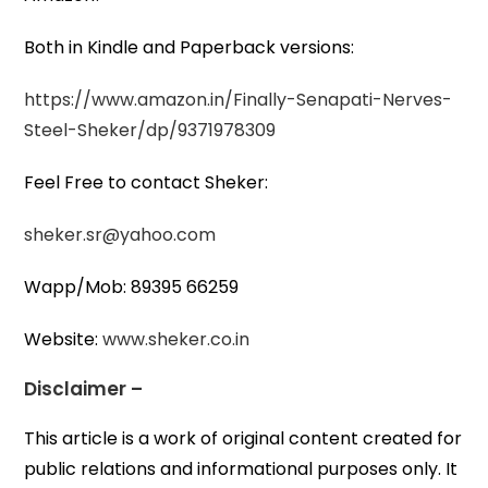
Both in Kindle and Paperback versions:
https://www.amazon.in/Finally-Senapati-Nerves-
Steel-Sheker/dp/9371978309
Feel Free to contact Sheker:
sheker.sr@yahoo.com
Wapp/Mob: 89395 66259
Website:
www.sheker.co.in
Disclaimer –
This article is a work of original content created for
public relations and informational purposes only. It