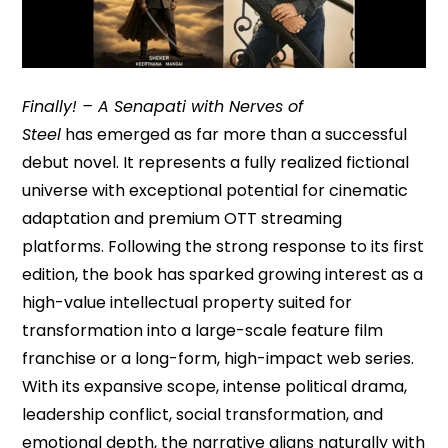
Finally! – A Senapati with Nerves of
Steel
has emerged as far more than a successful
debut novel. It represents a fully realized fictional
universe with exceptional potential for cinematic
adaptation and premium OTT streaming
platforms. Following the strong response to its first
edition, the book has sparked growing interest as a
high-value intellectual property suited for
transformation into a large-scale feature film
franchise or a long-form, high-impact web series.
With its expansive scope, intense political drama,
leadership conflict, social transformation, and
emotional depth, the narrative aligns naturally with