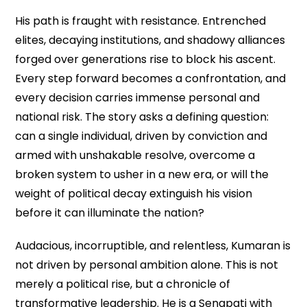
His path is fraught with resistance. Entrenched
elites, decaying institutions, and shadowy alliances
forged over generations rise to block his ascent.
Every step forward becomes a confrontation, and
every decision carries immense personal and
national risk. The story asks a defining question:
can a single individual, driven by conviction and
armed with unshakable resolve, overcome a
broken system to usher in a new era, or will the
weight of political decay extinguish his vision
before it can illuminate the nation?
Audacious, incorruptible, and relentless, Kumaran is
not driven by personal ambition alone. This is not
merely a political rise, but a chronicle of
transformative leadership. He is a Senapati with