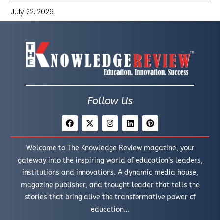
July 22, 2026
Follow Us
Welcome to The Knowledge Review magazine, your
gateway into the inspiring world of education’s leaders,
institutions and innovations. A dynamic media house,
magazine publisher, and thought leader that tells the
stories that bring alive the transformative power of
education…