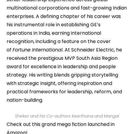
multinational corporations and fast-growing Indian
enterprises. A defining chapter of his career was
his instrumental role in establishing GE’s
operations in India, earning international
recognition, including a feature on the cover
of
Fortune International
. At Schneider Electric, he
received the prestigious MVP South Asia Region
award for excellence in leadership and people
strategy. His writing blends gripping storytelling
with strategic insight, offering inspiration and
practical frameworks for leadership, reform, and
nation-building.
Sheker and his Co-authors Keerthana and Mangai
Check out this grand mega fiction launched in
Amazon!