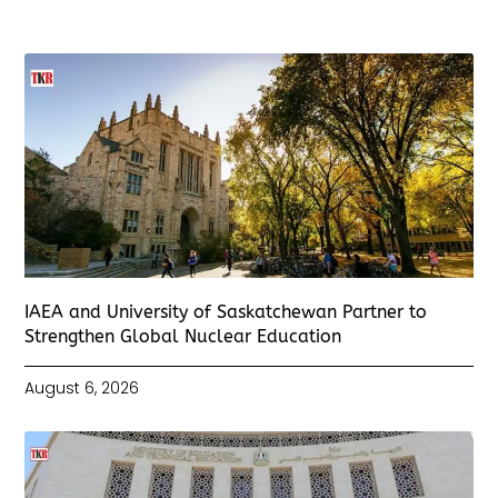
IAEA and University of Saskatchewan Partner to
Strengthen Global Nuclear Education
August 6, 2026