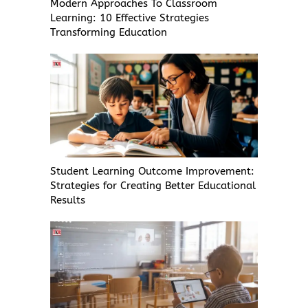
Modern Approaches To Classroom
Learning: 10 Effective Strategies
Transforming Education
Student Learning Outcome Improvement:
Strategies for Creating Better Educational
Results