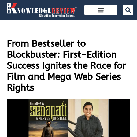
From Bestseller to
Blockbuster: First-Edition
Success Ignites the Race for
Film and Mega Web Series
Rights