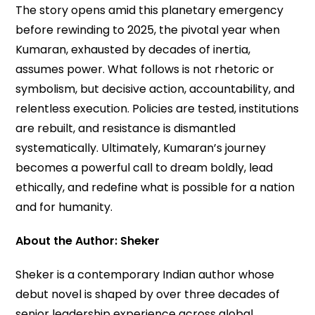
The story opens amid this planetary emergency
before rewinding to 2025, the pivotal year when
Kumaran, exhausted by decades of inertia,
assumes power. What follows is not rhetoric or
symbolism, but decisive action, accountability, and
relentless execution. Policies are tested, institutions
are rebuilt, and resistance is dismantled
systematically. Ultimately, Kumaran’s journey
becomes a powerful call to dream boldly, lead
ethically, and redefine what is possible for a nation
and for humanity.
About the Author: Sheker
Sheker is a contemporary Indian author whose
debut novel is shaped by over three decades of
senior leadership experience across global