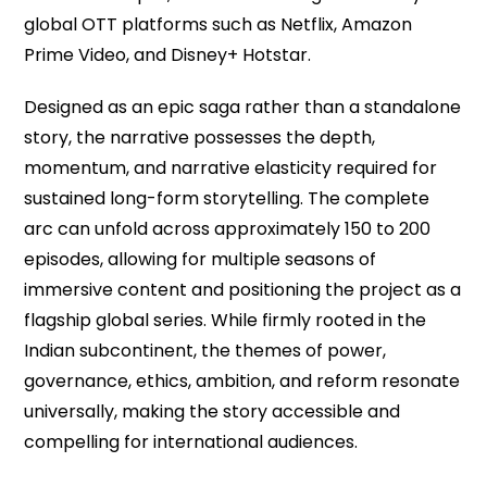
global OTT platforms such as Netflix, Amazon
Prime Video, and Disney+ Hotstar.
Designed as an epic saga rather than a standalone
story, the narrative possesses the depth,
momentum, and narrative elasticity required for
sustained long-form storytelling. The complete
arc can unfold across approximately 150 to 200
episodes, allowing for multiple seasons of
immersive content and positioning the project as a
flagship global series. While firmly rooted in the
Indian subcontinent, the themes of power,
governance, ethics, ambition, and reform resonate
universally, making the story accessible and
compelling for international audiences.