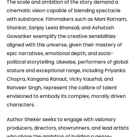
The scale and ambition of the story demand a
cinematic vision capable of blending spectacle
with substance. Filmmakers such as Mani Ratnam,
Shankar, Sanjay Leela Bhansali, and Ashutosh
Gowariker exemplify the creative sensibilities
aligned with this universe, given their mastery of
epic narratives, emotional depth, and socio-
political storytelling. Likewise, performers of global
stature and exceptional range, including Priyanka
Chopra, Kangana Ranaut, Vicky Kaushal, and
Ranveer Singh, represent the calibre of talent
envisioned to embody its complex, morally driven
characters.
Author Sheker seeks to engage with visionary
producers, directors, showrunners, and lead artists
who share the ambition of building a genre-