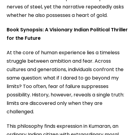
nerves of steel, yet the narrative repeatedly asks
whether he also possesses a heart of gold.
Book Synopsis: A Visionary Indian Political Thriller
for the Future
At the core of human experience lies a timeless
struggle between ambition and fear. Across
cultures and generations, individuals confront the
same question: what if I dared to go beyond my
limits? Too often, fear of failure suppresses
possibility. History, however, reveals a single truth:
limits are discovered only when they are
challenged.
This philosophy finds expression in Kumaran, an
ordinary Indian citizen with extraordinary moral