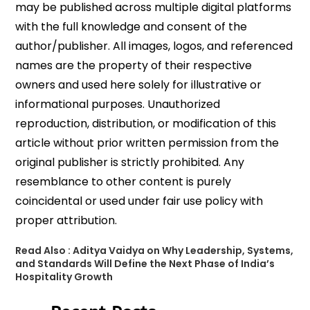
may be published across multiple digital platforms
with the full knowledge and consent of the
author/publisher. All images, logos, and referenced
names are the property of their respective
owners and used here solely for illustrative or
informational purposes. Unauthorized
reproduction, distribution, or modification of this
article without prior written permission from the
original publisher is strictly prohibited. Any
resemblance to other content is purely
coincidental or used under fair use policy with
proper attribution.
Read Also :
Aditya Vaidya on Why Leadership, Systems,
and Standards Will Define the Next Phase of India’s
Hospitality Growth