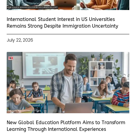
International Student Interest in US Universities
Remains Strong Despite Immigration Uncertainty
July 22, 2026
New Global Education Platform Aims to Transform
Learning Through International Experiences