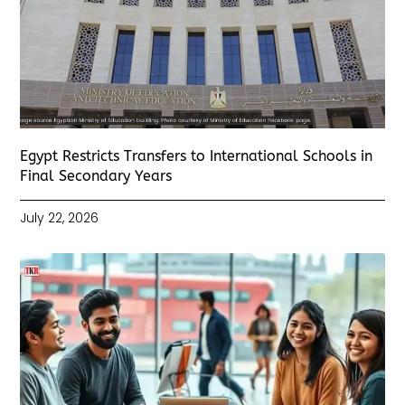
Egypt Restricts Transfers to International Schools in
Final Secondary Years
July 22, 2026