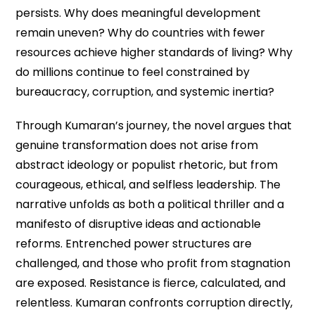
persists. Why does meaningful development
remain uneven? Why do countries with fewer
resources achieve higher standards of living? Why
do millions continue to feel constrained by
bureaucracy, corruption, and systemic inertia?
Through Kumaran’s journey, the novel argues that
genuine transformation does not arise from
abstract ideology or populist rhetoric, but from
courageous, ethical, and selfless leadership. The
narrative unfolds as both a political thriller and a
manifesto of disruptive ideas and actionable
reforms. Entrenched power structures are
challenged, and those who profit from stagnation
are exposed. Resistance is fierce, calculated, and
relentless. Kumaran confronts corruption directly,