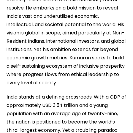
resolve. He embarks on a bold mission to reveal
India’s vast and underutilized economic,
intellectual, and societal potential to the world. His
vision is global in scope, aimed particularly at Non-
Resident Indians, international investors, and global
institutions. Yet his ambition extends far beyond
economic growth metrics. Kumaran seeks to build
a self-sustaining ecosystem of inclusive prosperity,
where progress flows from ethical leadership to
every level of society.
India stands at a defining crossroads. With a GDP of
approximately USD 3.54 trillion and a young
population with an average age of twenty-nine,
the nation is positioned to become the world’s
third-largest economy. Yet a troubling paradox