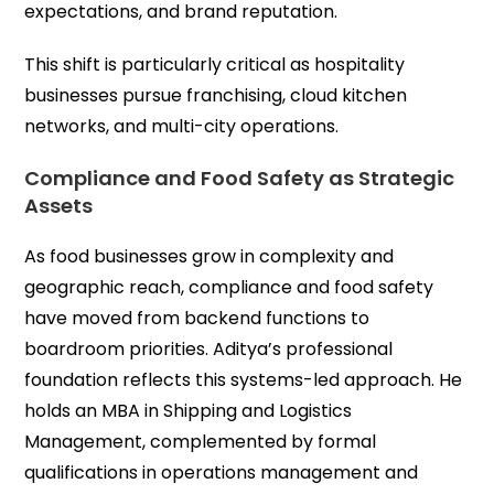
expectations, and brand reputation.
This shift is particularly critical as hospitality
businesses pursue franchising, cloud kitchen
networks, and multi-city operations.
Compliance and Food Safety as Strategic
Assets
As food businesses grow in complexity and
geographic reach, compliance and food safety
have moved from backend functions to
boardroom priorities. Aditya’s professional
foundation reflects this systems-led approach. He
holds an MBA in Shipping and Logistics
Management, complemented by formal
qualifications in operations management and