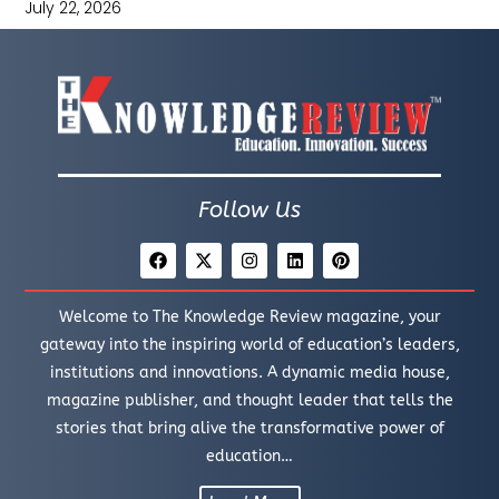
July 22, 2026
Follow Us
Welcome to The Knowledge Review magazine, your
gateway into the inspiring world of education’s leaders,
institutions and innovations. A dynamic media house,
magazine publisher, and thought leader that tells the
stories that bring alive the transformative power of
education…