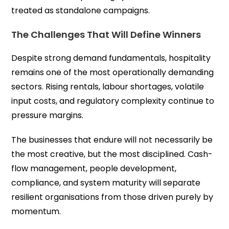
treated as standalone campaigns.
The Challenges That Will Define Winners
Despite strong demand fundamentals, hospitality
remains one of the most operationally demanding
sectors. Rising rentals, labour shortages, volatile
input costs, and regulatory complexity continue to
pressure margins.
The businesses that endure will not necessarily be
the most creative, but the most disciplined. Cash-
flow management, people development,
compliance, and system maturity will separate
resilient organisations from those driven purely by
momentum.