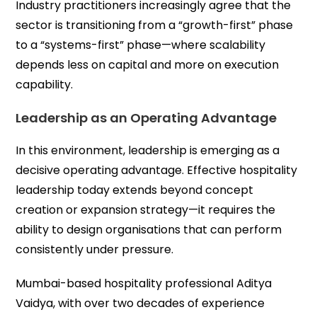
Industry practitioners increasingly agree that the
sector is transitioning from a “growth-first” phase
to a “systems-first” phase—where scalability
depends less on capital and more on execution
capability.
Leadership as an Operating Advantage
In this environment, leadership is emerging as a
decisive operating advantage. Effective hospitality
leadership today extends beyond concept
creation or expansion strategy—it requires the
ability to design organisations that can perform
consistently under pressure.
Mumbai-based hospitality professional Aditya
Vaidya, with over two decades of experience