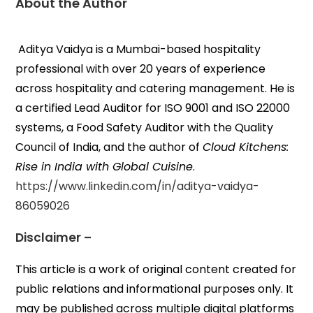
About the Author
Aditya Vaidya is a Mumbai-based hospitality
professional with over 20 years of experience
across hospitality and catering management. He is
a certified Lead Auditor for ISO 9001 and ISO 22000
systems, a Food Safety Auditor with the Quality
Council of India, and the author of
Cloud Kitchens:
Rise in India with Global Cuisine
.
https://www.linkedin.com/in/aditya-vaidya-
86059026
Disclaimer –
This article is a work of original content created for
public relations and informational purposes only. It
may be published across multiple digital platforms