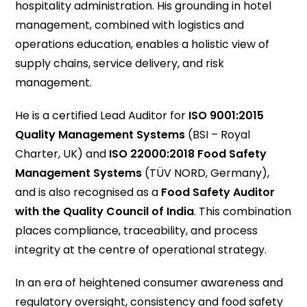
hospitality administration. His grounding in hotel
management, combined with logistics and
operations education, enables a holistic view of
supply chains, service delivery, and risk
management.
He is a certified Lead Auditor for
ISO 9001:2015
Quality Management Systems
(BSI – Royal
Charter, UK) and
ISO 22000:2018 Food Safety
Management Systems
(TÜV NORD, Germany),
and is also recognised as a
Food Safety Auditor
with the Quality Council of India
. This combination
places compliance, traceability, and process
integrity at the centre of operational strategy.
In an era of heightened consumer awareness and
regulatory oversight, consistency and food safety