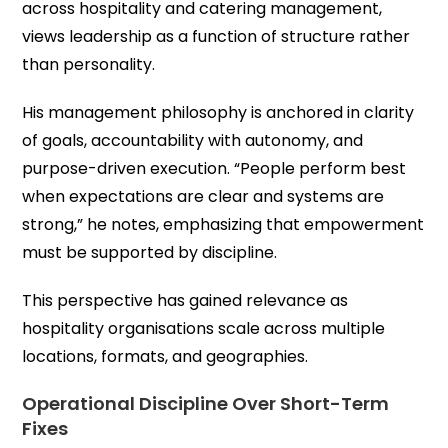
across hospitality and catering management,
views leadership as a function of structure rather
than personality.
His management philosophy is anchored in clarity
of goals, accountability with autonomy, and
purpose-driven execution. “People perform best
when expectations are clear and systems are
strong,” he notes, emphasizing that empowerment
must be supported by discipline.
This perspective has gained relevance as
hospitality organisations scale across multiple
locations, formats, and geographies.
Operational Discipline Over Short-Term
Fixes