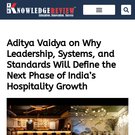
Aditya Vaidya on Why
Leadership, Systems, and
Standards Will Define the
Next Phase of India’s
Hospitality Growth