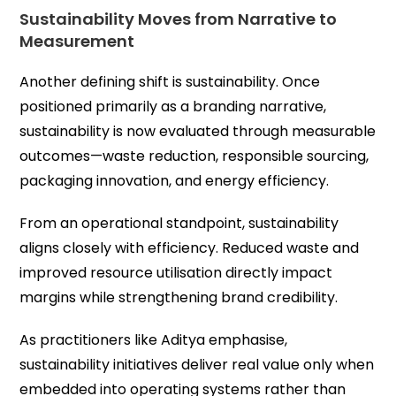
Sustainability Moves from Narrative to
Measurement
Another defining shift is sustainability. Once
positioned primarily as a branding narrative,
sustainability is now evaluated through measurable
outcomes—waste reduction, responsible sourcing,
packaging innovation, and energy efficiency.
From an operational standpoint, sustainability
aligns closely with efficiency. Reduced waste and
improved resource utilisation directly impact
margins while strengthening brand credibility.
As practitioners like Aditya emphasise,
sustainability initiatives deliver real value only when
embedded into operating systems rather than