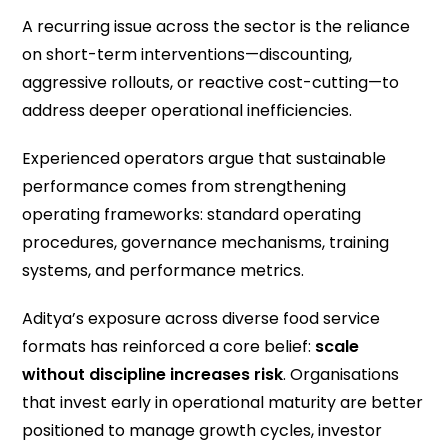
A recurring issue across the sector is the reliance
on short-term interventions—discounting,
aggressive rollouts, or reactive cost-cutting—to
address deeper operational inefficiencies.
Experienced operators argue that sustainable
performance comes from strengthening
operating frameworks: standard operating
procedures, governance mechanisms, training
systems, and performance metrics.
Aditya’s exposure across diverse food service
formats has reinforced a core belief:
scale
without discipline increases risk
. Organisations
that invest early in operational maturity are better
positioned to manage growth cycles, investor