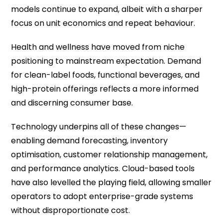
models continue to expand, albeit with a sharper
focus on unit economics and repeat behaviour.
Health and wellness have moved from niche
positioning to mainstream expectation. Demand
for clean-label foods, functional beverages, and
high-protein offerings reflects a more informed
and discerning consumer base.
Technology underpins all of these changes—
enabling demand forecasting, inventory
optimisation, customer relationship management,
and performance analytics. Cloud-based tools
have also levelled the playing field, allowing smaller
operators to adopt enterprise-grade systems
without disproportionate cost.