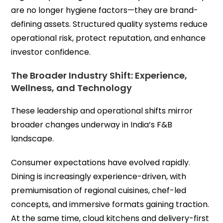
are no longer hygiene factors—they are brand-
defining assets. Structured quality systems reduce
operational risk, protect reputation, and enhance
investor confidence.
The Broader Industry Shift: Experience,
Wellness, and Technology
These leadership and operational shifts mirror
broader changes underway in India’s F&B
landscape.
Consumer expectations have evolved rapidly.
Dining is increasingly experience-driven, with
premiumisation of regional cuisines, chef-led
concepts, and immersive formats gaining traction.
At the same time, cloud kitchens and delivery-first