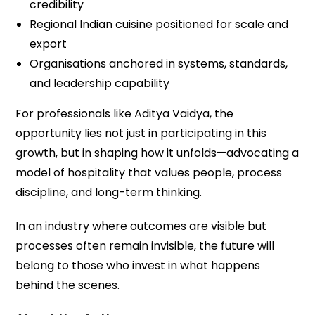
credibility
Regional Indian cuisine positioned for scale and
export
Organisations anchored in systems, standards,
and leadership capability
For professionals like Aditya Vaidya, the
opportunity lies not just in participating in this
growth, but in shaping how it unfolds—advocating a
model of hospitality that values people, process
discipline, and long-term thinking.
In an industry where outcomes are visible but
processes often remain invisible, the future will
belong to those who invest in what happens
behind the scenes.