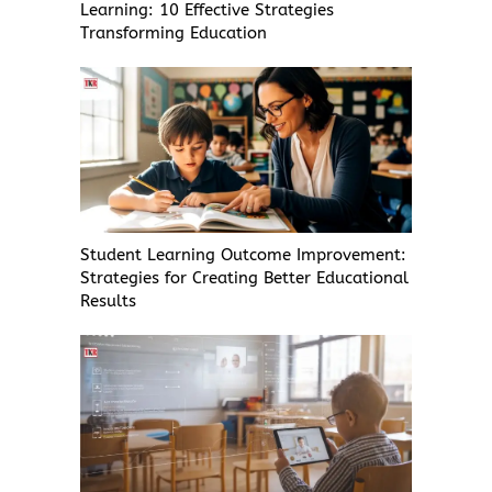
Learning: 10 Effective Strategies
Transforming Education
Student Learning Outcome Improvement:
Strategies for Creating Better Educational
Results