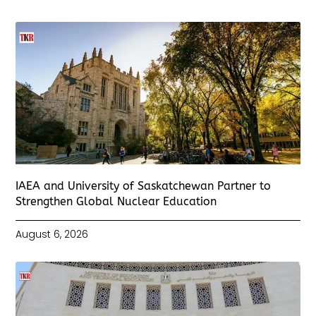
IAEA and University of Saskatchewan Partner to
Strengthen Global Nuclear Education
August 6, 2026