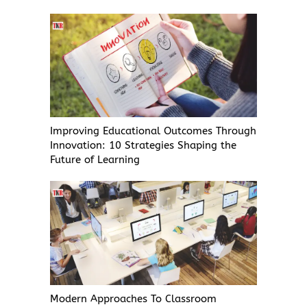
Improving Educational Outcomes Through
Innovation: 10 Strategies Shaping the
Future of Learning
Modern Approaches To Classroom