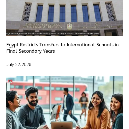
Egypt Restricts Transfers to International Schools in
Final Secondary Years
July 22, 2026