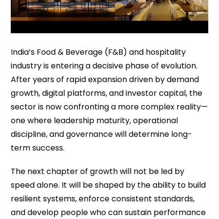
India’s Food & Beverage (F&B) and hospitality
industry is entering a decisive phase of evolution.
After years of rapid expansion driven by demand
growth, digital platforms, and investor capital, the
sector is now confronting a more complex reality—
one where leadership maturity, operational
discipline, and governance will determine long-
term success.
The next chapter of growth will not be led by
speed alone. It will be shaped by the ability to build
resilient systems, enforce consistent standards,
and develop people who can sustain performance