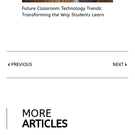
Future Classroom Technology Trends:
Transforming the Way Students Learn
PREVIOUS
NEXT
MORE
ARTICLES