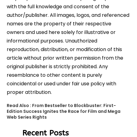
with the full knowledge and consent of the
author/publisher. All images, logos, and referenced
names are the property of their respective
owners and used here solely for illustrative or
informational purposes. Unauthorized
reproduction, distribution, or modification of this
article without prior written permission from the
original publisher is strictly prohibited. Any
resemblance to other content is purely
coincidental or used under fair use policy with
proper attribution.
Read Also :
From Bestseller to Blockbuster: First-
Edition Success Ignites the Race for Film and Mega
Web Series Rights
Recent Posts