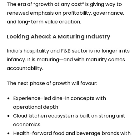
The era of “growth at any cost” is giving way to
renewed emphasis on profitability, governance,
and long-term value creation.
Looking Ahead: A Maturing Industry
India’s hospitality and F&B sector is no longer in its
infancy. It is maturing—and with maturity comes
accountability.
The next phase of growth will favour:
Experience-led dine-in concepts with
operational depth
Cloud kitchen ecosystems built on strong unit
economics
Health-forward food and beverage brands with