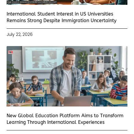
International Student Interest in US Universities
Remains Strong Despite Immigration Uncertainty
July 22, 2026
New Global Education Platform Aims to Transform
Learning Through International Experiences