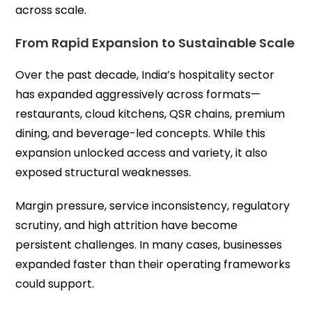
across scale.
From Rapid Expansion to Sustainable Scale
Over the past decade, India’s hospitality sector
has expanded aggressively across formats—
restaurants, cloud kitchens, QSR chains, premium
dining, and beverage-led concepts. While this
expansion unlocked access and variety, it also
exposed structural weaknesses.
Margin pressure, service inconsistency, regulatory
scrutiny, and high attrition have become
persistent challenges. In many cases, businesses
expanded faster than their operating frameworks
could support.