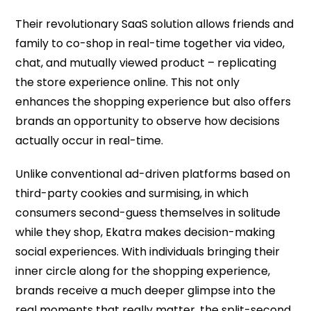
Their revolutionary SaaS solution allows friends and
family to co-shop in real-time together via video,
chat, and mutually viewed product – replicating
the store experience online. This not only
enhances the shopping experience but also offers
brands an opportunity to observe how decisions
actually occur in real-time.
Unlike conventional ad-driven platforms based on
third-party cookies and surmising, in which
consumers second-guess themselves in solitude
while they shop, Ekatra makes decision-making
social experiences. With individuals bringing their
inner circle along for the shopping experience,
brands receive a much deeper glimpse into the
real moments that really matter, the split-second