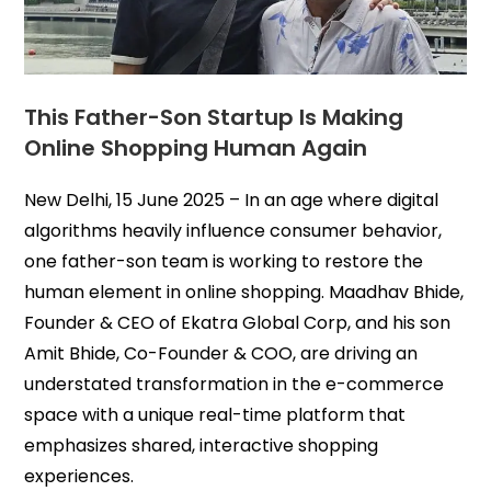
This Father-Son Startup Is Making
Online Shopping Human Again
New Delhi, 15 June 2025 – In an age where digital
algorithms heavily influence consumer behavior,
one father-son team is working to restore the
human element in online shopping. Maadhav Bhide,
Founder & CEO of Ekatra Global Corp, and his son
Amit Bhide, Co-Founder & COO, are driving an
understated transformation in the e-commerce
space with a unique real-time platform that
emphasizes shared, interactive shopping
experiences.