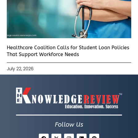
Healthcare Coalition Calls for Student Loan Policies
That Support Workforce Needs
July 22, 2026
Follow Us