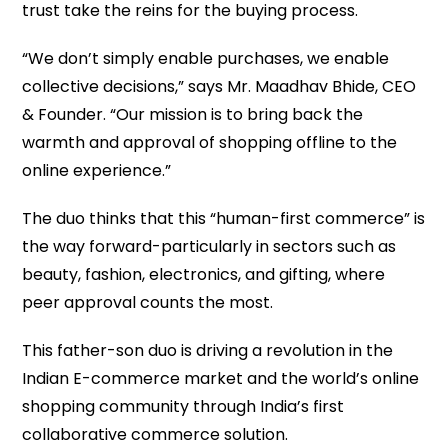
trust take the reins for the buying process.
“We don’t simply enable purchases, we enable
collective decisions,” says Mr. Maadhav Bhide, CEO
& Founder. “Our mission is to bring back the
warmth and approval of shopping offline to the
online experience.”
The duo thinks that this “human-first commerce” is
the way forward-particularly in sectors such as
beauty, fashion, electronics, and gifting, where
peer approval counts the most.
This father-son duo is driving a revolution in the
Indian E-commerce market and the world’s online
shopping community through India’s first
collaborative commerce solution.