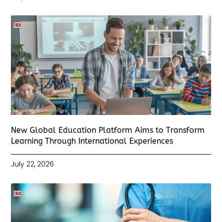
New Global Education Platform Aims to Transform
Learning Through International Experiences
July 22, 2026