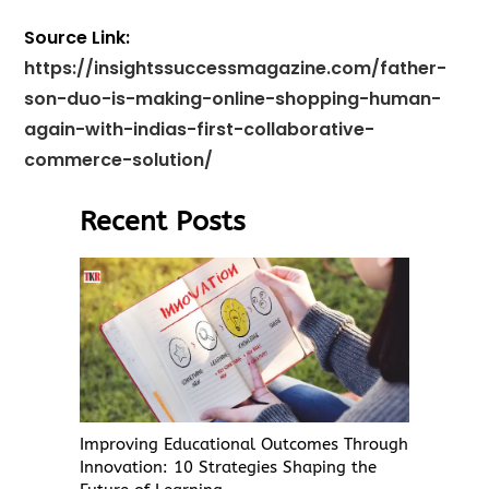
Source Link:
https://insightssuccessmagazine.com/father-
son-duo-is-making-online-shopping-human-
again-with-indias-first-collaborative-
commerce-solution/
Recent Posts
Improving Educational Outcomes Through
Innovation: 10 Strategies Shaping the