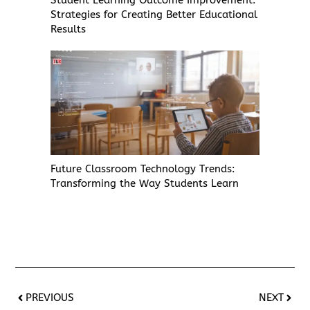
Strategies for Creating Better Educational
Results
Future Classroom Technology Trends:
Transforming the Way Students Learn
PREVIOUS
NEXT