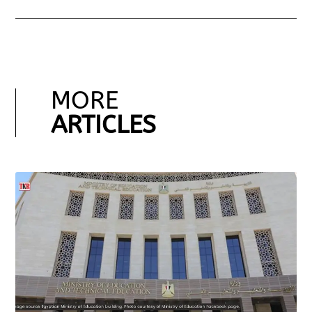
MORE
ARTICLES