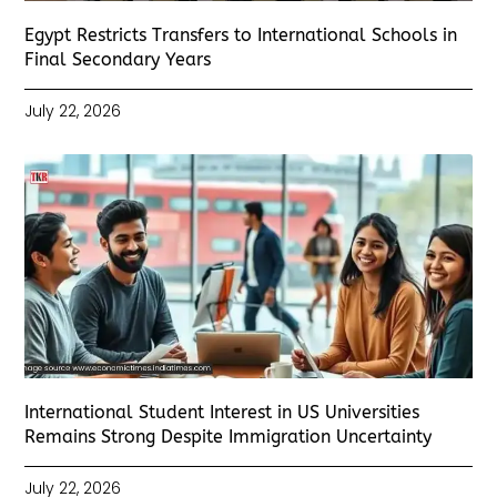
Egypt Restricts Transfers to International Schools in
Final Secondary Years
July 22, 2026
International Student Interest in US Universities
Remains Strong Despite Immigration Uncertainty
July 22, 2026