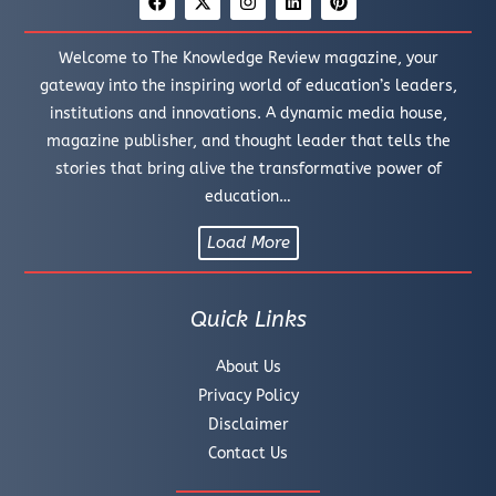
Welcome to The Knowledge Review magazine, your
gateway into the inspiring world of education’s leaders,
institutions and innovations. A dynamic media house,
magazine publisher, and thought leader that tells the
stories that bring alive the transformative power of
education…
Load More
Quick Links
About Us
Privacy Policy
Disclaimer
Contact Us