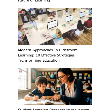
Future of Learning
Modern Approaches To Classroom
Learning: 10 Effective Strategies
Transforming Education
Student Learning Outcome Improvement: