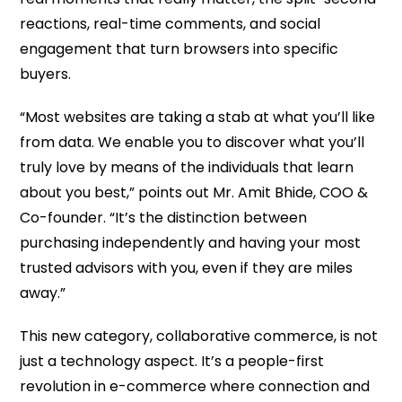
reactions, real-time comments, and social
engagement that turn browsers into specific
buyers.
“Most websites are taking a stab at what you’ll like
from data. We enable you to discover what you’ll
truly love by means of the individuals that learn
about you best,” points out Mr. Amit Bhide, COO &
Co-founder. “It’s the distinction between
purchasing independently and having your most
trusted advisors with you, even if they are miles
away.”
This new category, collaborative commerce, is not
just a technology aspect. It’s a people-first
revolution in e-commerce where connection and