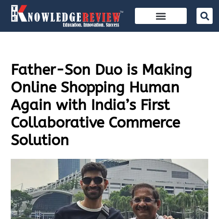
Father-Son Duo is Making
Online Shopping Human
Again with India’s First
Collaborative Commerce
Solution