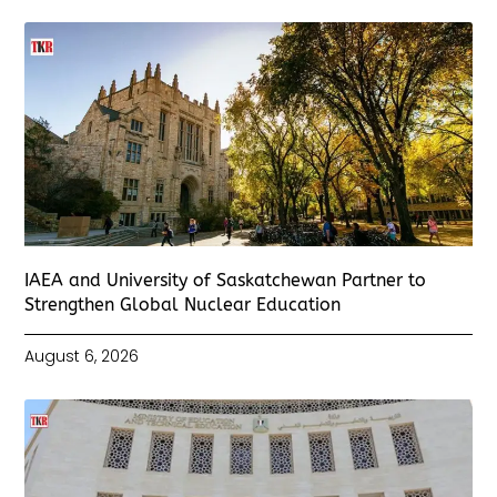
IAEA and University of Saskatchewan Partner to
Strengthen Global Nuclear Education
August 6, 2026