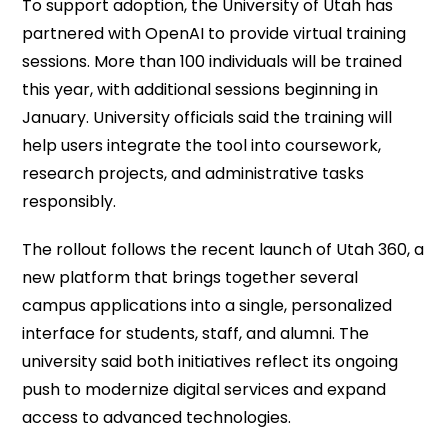
To support adoption, the University of Utah has
partnered with OpenAI to provide virtual training
sessions. More than 100 individuals will be trained
this year, with additional sessions beginning in
January. University officials said the training will
help users integrate the tool into coursework,
research projects, and administrative tasks
responsibly.
The rollout follows the recent launch of Utah 360, a
new platform that brings together several
campus applications into a single, personalized
interface for students, staff, and alumni. The
university said both initiatives reflect its ongoing
push to modernize digital services and expand
access to advanced technologies.