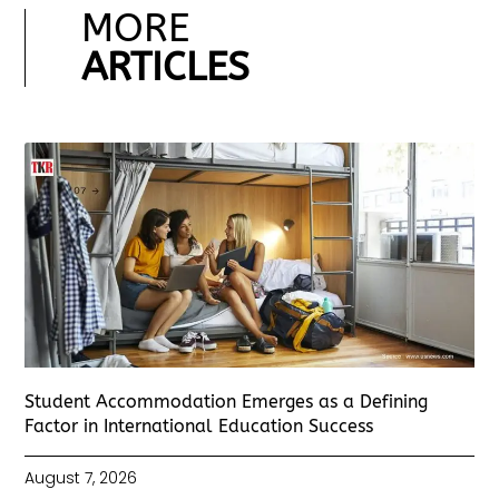
MORE
ARTICLES
Student Accommodation Emerges as a Defining
Factor in International Education Success
August 7, 2026