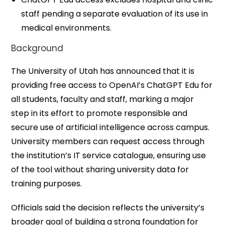
staff pending a separate evaluation of its use in
medical environments.
Background
The University of Utah has announced that it is
providing free access to OpenAI’s ChatGPT Edu for
all students, faculty and staff, marking a major
step in its effort to promote responsible and
secure use of artificial intelligence across campus.
University members can request access through
the institution’s IT service catalogue, ensuring use
of the tool without sharing university data for
training purposes.
Officials said the decision reflects the university’s
broader goal of building a strong foundation for