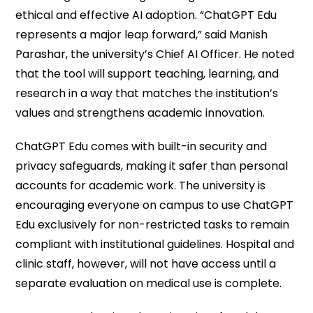
ethical and effective AI adoption. “ChatGPT Edu
represents a major leap forward,” said Manish
Parashar, the university’s Chief AI Officer. He noted
that the tool will support teaching, learning, and
research in a way that matches the institution’s
values and strengthens academic innovation.
ChatGPT Edu comes with built-in security and
privacy safeguards, making it safer than personal
accounts for academic work. The university is
encouraging everyone on campus to use ChatGPT
Edu exclusively for non-restricted tasks to remain
compliant with institutional guidelines. Hospital and
clinic staff, however, will not have access until a
separate evaluation on medical use is complete.