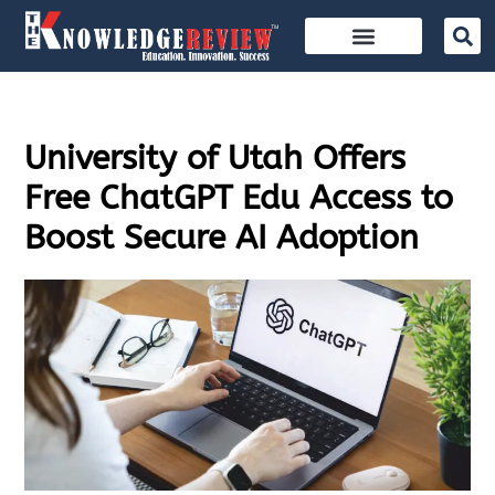
University of Utah Offers
Free ChatGPT Edu Access to
Boost Secure AI Adoption