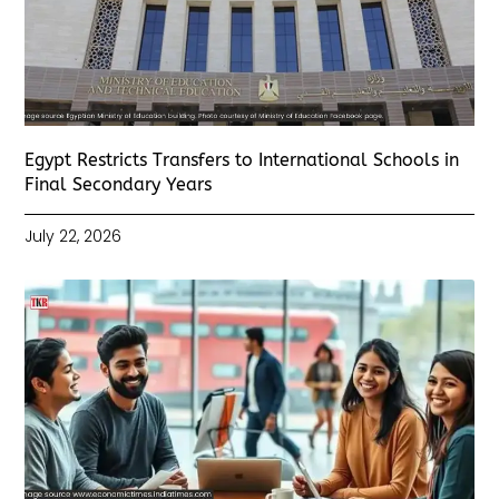
Egypt Restricts Transfers to International Schools in
Final Secondary Years
July 22, 2026