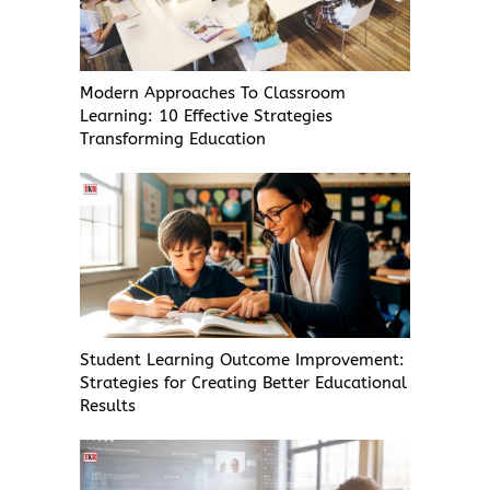
Modern Approaches To Classroom
Learning: 10 Effective Strategies
Transforming Education
Student Learning Outcome Improvement:
Strategies for Creating Better Educational
Results