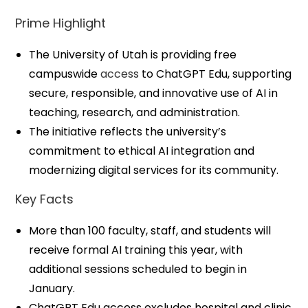
Prime Highlight
The University of Utah is providing free
campuswide
access
to ChatGPT Edu, supporting
secure, responsible, and innovative use of AI in
teaching, research, and administration.
The initiative reflects the university’s
commitment to ethical AI integration and
modernizing digital services for its community.
Key Facts
More than 100 faculty, staff, and students will
receive formal AI training this year, with
additional sessions scheduled to begin in
January.
ChatGPT Edu access excludes hospital and clinic