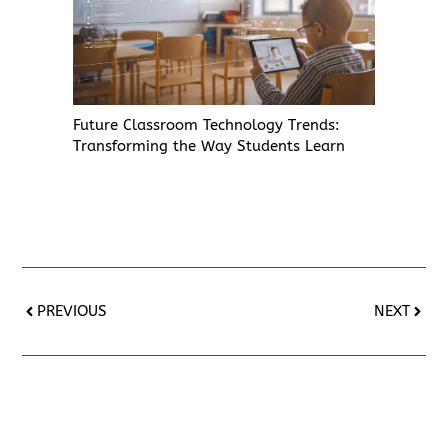
Future Classroom Technology Trends:
Transforming the Way Students Learn
PREVIOUS
NEXT