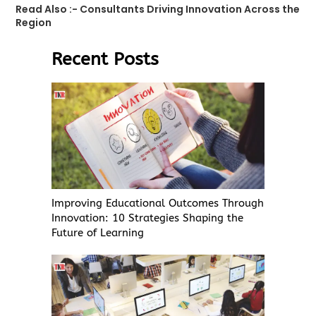
Read Also :-
Consultants Driving Innovation Across the
Region
Recent Posts
Improving Educational Outcomes Through
Innovation: 10 Strategies Shaping the
Future of Learning