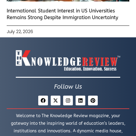
International Student Interest in US Universities
Remains Strong Despite Immigration Uncertainty
July 22, 2026
Follow Us
Welcome to The Knowledge Review magazine, your
gateway into the inspiring world of education’s leaders,
institutions and innovations. A dynamic media house,