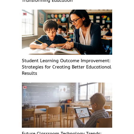
Transforming Education
Student Learning Outcome Improvement:
Strategies for Creating Better Educational
Results
Future Classroom Technology Trends: