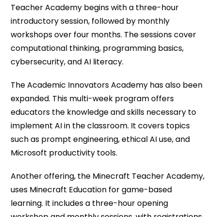
Teacher Academy begins with a three-hour
introductory session, followed by monthly
workshops over four months. The sessions cover
computational thinking, programming basics,
cybersecurity, and AI literacy.
The Academic Innovators Academy has also been
expanded. This multi-week program offers
educators the knowledge and skills necessary to
implement AI in the classroom. It covers topics
such as prompt engineering, ethical AI use, and
Microsoft productivity ​‍​‌‍​‍‌​‍​‌‍​‍‌tools.
Another offering, the Minecraft Teacher Academy,
uses Minecraft Education for game-based
learning. It includes a three-hour opening
workshop and monthly sessions, with registrations