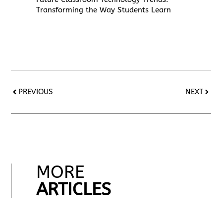
Transforming the Way Students Learn
PREVIOUS
NEXT
MORE
ARTICLES