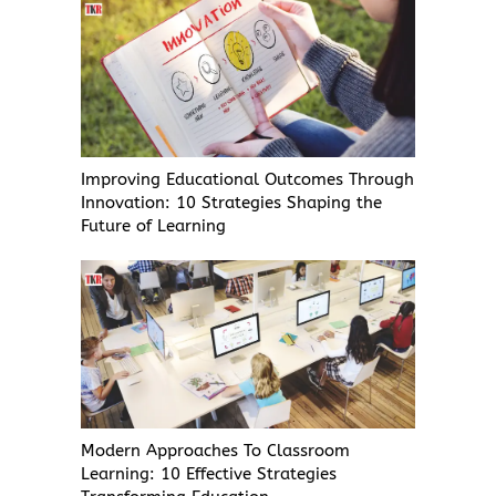
Improving Educational Outcomes Through
Innovation: 10 Strategies Shaping the
Future of Learning
Modern Approaches To Classroom
Learning: 10 Effective Strategies