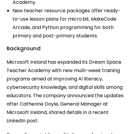
Academy.
New teacher resource packages offer ready-
to-use lesson plans for micro:bit, MakeCode
Arcade, and Python programming for both
primary and post-primary students.
Background
Microsoft Ireland has expanded its Dream Space
Teacher Academy with new multi-week training
programs aimed at improving AI literacy,
cybersecurity knowledge, and digital skills among
educators. The company announced the updates
after Catherine Doyle, General Manager at
Microsoft Ireland, shared details in a recent
LinkedIn post.