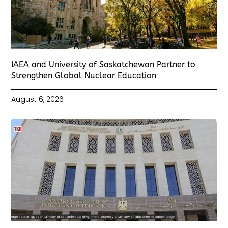
IAEA and University of Saskatchewan Partner to
Strengthen Global Nuclear Education
August 6, 2026