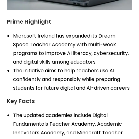
Prime Highlight
Microsoft Ireland has expanded its Dream
Space Teacher Academy with multi-week
programs to improve AI literacy, cybersecurity,
and digital skills among educators.
The initiative aims to help teachers use AI
confidently and responsibly while preparing
students for future digital and AI-driven careers.
Key Facts
The updated academies include Digital
Fundamentals Teacher Academy, Academic
Innovators Academy, and Minecraft Teacher