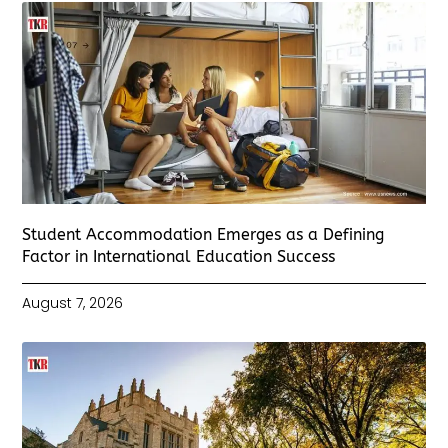
Student Accommodation Emerges as a Defining
Factor in International Education Success
August 7, 2026