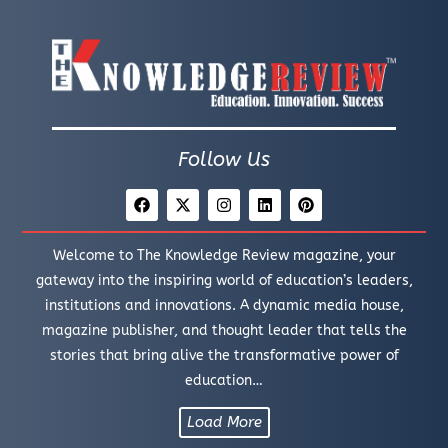
Follow Us
Welcome to The Knowledge Review magazine, your
gateway into the inspiring world of education’s leaders,
institutions and innovations. A dynamic media house,
magazine publisher, and thought leader that tells the
stories that bring alive the transformative power of
education…
Load More