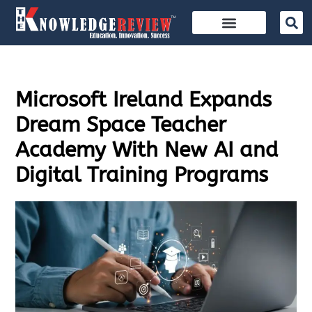
Microsoft Ireland Expands
Dream Space Teacher
Academy With New AI and
Digital Training Programs