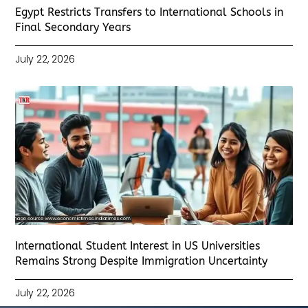
Egypt Restricts Transfers to International Schools in
Final Secondary Years
July 22, 2026
International Student Interest in US Universities
Remains Strong Despite Immigration Uncertainty
July 22, 2026