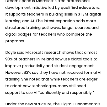
Dream Space is Microsoft’s free professional
development initiative led by
qualified educators
.
It supports teachers in building skills in STEM, digital
learning, and AI. The latest expansion adds more
structured training pathways, longer courses, and
digital badges for teachers who complete the
programs.
Doyle said Microsoft research shows that almost
90% of teachers in Ireland now use digital tools to
improve productivity and student engagement.
However, 83% say they have not received formal AI
training. She noted that while teachers are eager
to adopt new technologies, many still need
support to use AI “confidently and responsibly.”
Under the new structure, the Digital Fundamentals