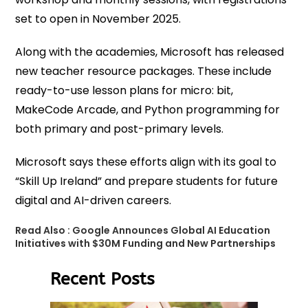
set to open in November 2025.
Along with the academies, Microsoft has released
new teacher resource packages. These include
ready-to-use lesson plans for micro: bit,
MakeCode Arcade, and Python programming for
both primary and post-primary levels.
Microsoft says these efforts align with its goal to
“Skill Up Ireland” and prepare students for future
digital and AI-driven careers.
Read Also :
Google Announces Global AI Education
Initiatives with $30M Funding and New Partnerships
Recent Posts