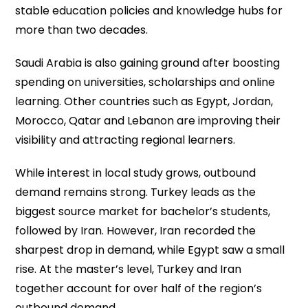
stable education policies and knowledge hubs for
more than two decades.
Saudi Arabia is also gaining ground after boosting
spending on universities, scholarships and online
learning. Other countries such as Egypt, Jordan,
Morocco, Qatar and Lebanon are improving their
visibility and attracting regional learners.
While interest in local study grows, outbound
demand remains strong. Turkey leads as the
biggest source market for bachelor’s students,
followed by Iran. However, Iran recorded the
sharpest drop in demand, while Egypt saw a small
rise. At the master’s level, Turkey and Iran
together account for over half of the region’s
outbound demand.