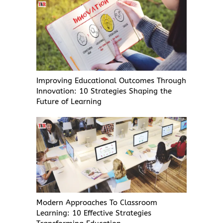
Improving Educational Outcomes Through
Innovation: 10 Strategies Shaping the
Future of Learning
Modern Approaches To Classroom
Learning: 10 Effective Strategies