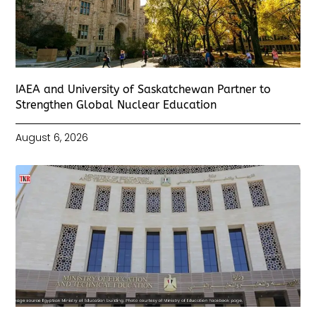
IAEA and University of Saskatchewan Partner to
Strengthen Global Nuclear Education
August 6, 2026