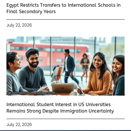
Egypt Restricts Transfers to International Schools in
Final Secondary Years
July 22, 2026
International Student Interest in US Universities
Remains Strong Despite Immigration Uncertainty
July 22, 2026