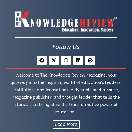
Follow Us
Welcome to The Knowledge Review magazine, your
gateway into the inspiring world of education’s leaders,
institutions and innovations. A dynamic media house,
magazine publisher, and thought leader that tells the
stories that bring alive the transformative power of
education…
Load More