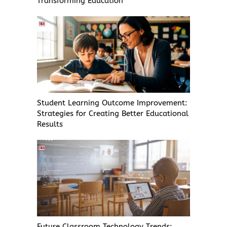
Transforming Education
Student Learning Outcome Improvement:
Strategies for Creating Better Educational
Results
Future Classroom Technology Trends: