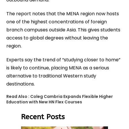
The report notes that the MENA region now hosts
one of the highest concentrations of foreign
branch campuses outside Asia. This gives students
access to global degrees without leaving the
region.
Experts say the trend of “studying closer to home”
is likely to continue, placing MENA as a serious
alternative to traditional Western study
destinations.
Read Also :
Coleg Cambria Expands Flexible Higher
Education with New HN Flex Courses
Recent Posts