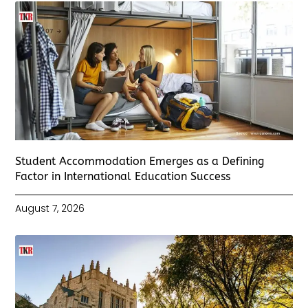
Student Accommodation Emerges as a Defining
Factor in International Education Success
August 7, 2026