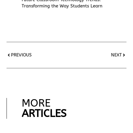
Transforming the Way Students Learn
PREVIOUS
NEXT
MORE
ARTICLES