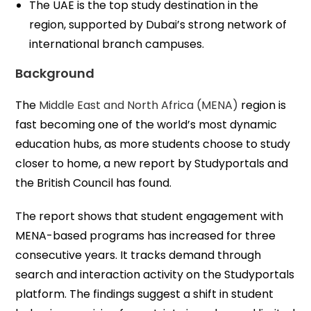
The UAE is the top study destination in the
region, supported by Dubai’s strong network of
international branch campuses.
Background
The
Middle East and North Africa (MENA)
region is
fast becoming one of the world’s most dynamic
education hubs, as more students choose to study
closer to home, a new report by Studyportals and
the British Council has found.
The report shows that student engagement with
MENA-based programs has increased for three
consecutive years. It tracks demand through
search and interaction activity on the Studyportals
platform. The findings suggest a shift in student