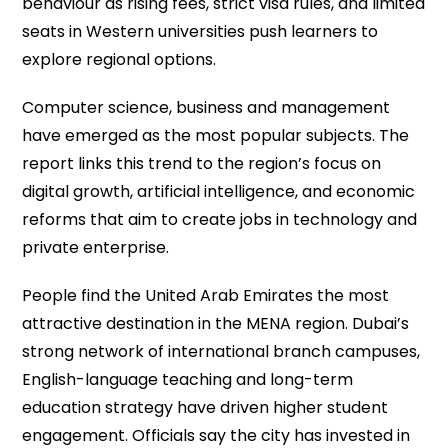
behaviour as rising fees, strict visa rules, and limited
seats in Western universities push learners to
explore regional options.
Computer science, business and management
have emerged as the most popular subjects. The
report links this trend to the region’s focus on
digital growth, artificial intelligence, and economic
reforms that aim to create jobs in technology and
private enterprise.
People find the United Arab Emirates the most
attractive destination in the MENA region. Dubai’s
strong network of international branch campuses,
English-language teaching and long-term
education strategy have driven higher student
engagement. Officials say the city has invested in