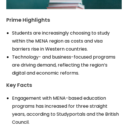
Prime Highlights
Students are increasingly choosing to study
within the MENA region as costs and visa
barriers rise in Western countries.
Technology- and business-focused programs
are driving demand, reflecting the region’s
digital and economic reforms.
Key Facts
Engagement with MENA-based education
programs has increased for three straight
years, according to Studyportals and the British
Council.