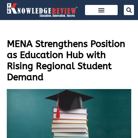
MENA Strengthens Position
as Education Hub with
Rising Regional Student
Demand