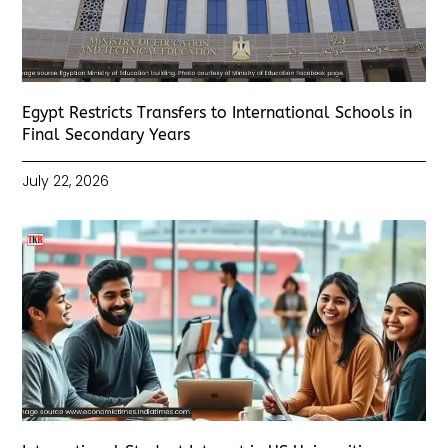
Egypt Restricts Transfers to International Schools in
Final Secondary Years
July 22, 2026