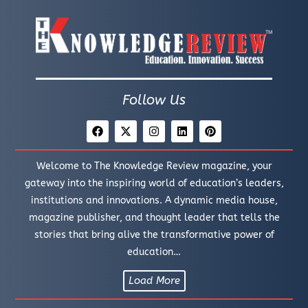
Follow Us
Welcome to The Knowledge Review magazine, your
gateway into the inspiring world of education’s leaders,
institutions and innovations. A dynamic media house,
magazine publisher, and thought leader that tells the
stories that bring alive the transformative power of
education…
Load More