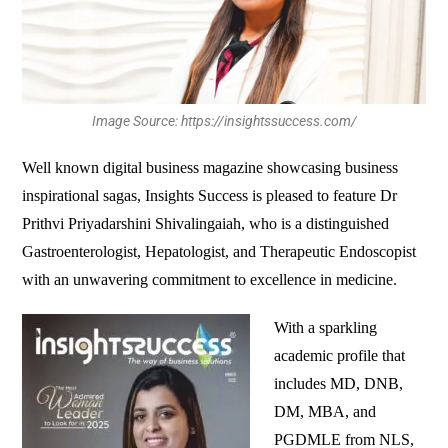
Image Source: https://insightssuccess.com/
Well known digital business magazine showcasing business
inspirational sagas, Insights Success is pleased to feature Dr
Prithvi Priyadarshini Shivalingaiah, who is a distinguished
Gastroenterologist, Hepatologist, and Therapeutic Endoscopist
with an unwavering commitment to excellence in medicine.
With a sparkling
academic profile that
includes MD, DNB,
DM, MBA, and
PGDMLE from NLS,