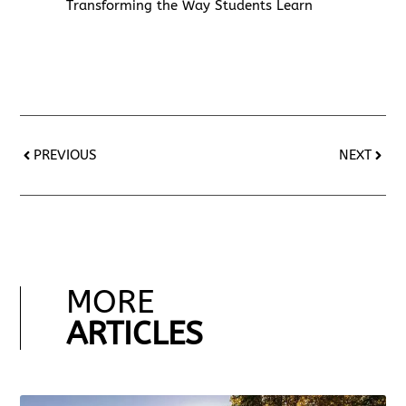
Transforming the Way Students Learn
PREVIOUS
NEXT
MORE
ARTICLES