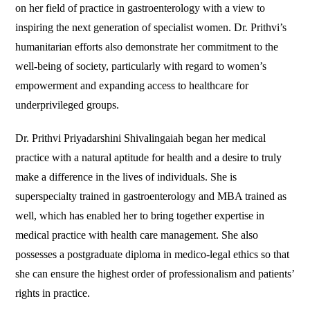
on her field of practice in gastroenterology with a view to
inspiring the next generation of specialist women. Dr. Prithvi’s
humanitarian efforts also demonstrate her commitment to the
well-being of society, particularly with regard to women’s
empowerment and expanding access to healthcare for
underprivileged groups.
Dr. Prithvi Priyadarshini Shivalingaiah began her medical
practice with a natural aptitude for health and a desire to truly
make a difference in the lives of individuals. She is
superspecialty trained in gastroenterology and MBA trained as
well, which has enabled her to bring together expertise in
medical practice with health care management. She also
possesses a postgraduate diploma in medico-legal ethics so that
she can ensure the highest order of professionalism and patients’
rights in practice.