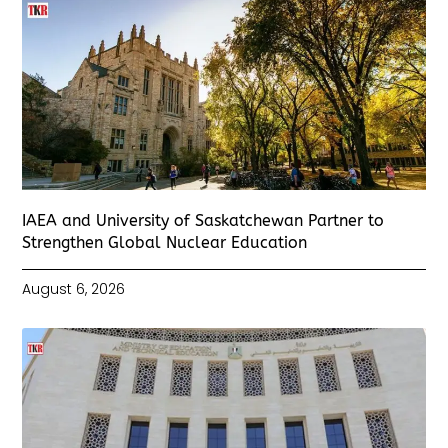
IAEA and University of Saskatchewan Partner to
Strengthen Global Nuclear Education
August 6, 2026