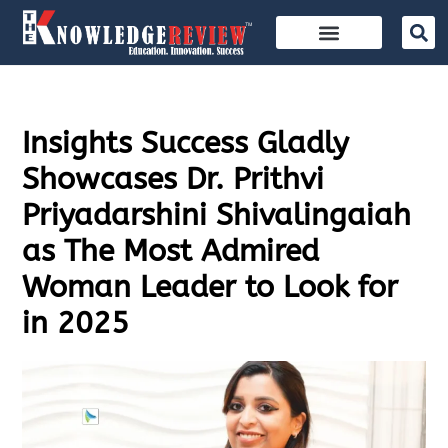
Insights Success Gladly
Showcases Dr. Prithvi
Priyadarshini Shivalingaiah
as The Most Admired
Woman Leader to Look for
in 2025