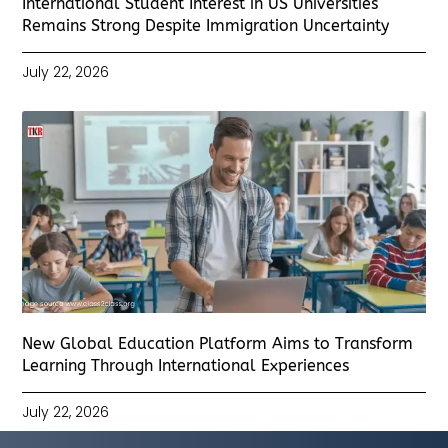
International Student Interest in US Universities
Remains Strong Despite Immigration Uncertainty
July 22, 2026
New Global Education Platform Aims to Transform
Learning Through International Experiences
July 22, 2026