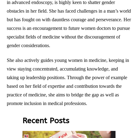
in advanced endoscopy, is highly keen to shatter gender
obstacles in her field. She has faced challenges in a man’s world
but has fought on with dauntless courage and perseverance. Her
success is an encouragement to future women doctors to pursue
specialist fields of medicine without the discouragement of
gender considerations.
She also actively guides young women in medicine, keeping in
view staying concentrated, accumulating knowledge, and
taking up leadership positions. Through the power of example
based on her field of expertise and contribution towards the
practice of medicine, she aims to bridge the gap as well as
promote inclusion in medical professions.
Recent Posts