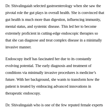
Dr. Shivalingaiah selected gastroenterology when she saw the
pivotal role the gut plays in overall health. She is convinced that
gut health is much more than digestion, influencing immunity,
mental status, and systemic disease. This led her to become
extremely proficient in cutting-edge endoscopic therapies so
that she can diagnose and treat complex disease in a minimally
invasive manner.
Endoscopy itself has fascinated her due to its constantly
evolving potential. The early diagnosis and treatment of
conditions via minimally invasive procedures is medicine’s
future. With her background, she wants to transform how the
patient is treated by embracing advanced innovations in
therapeutic endoscopy.
Dr. Shivalingaiah who is one of the few reputed female experts