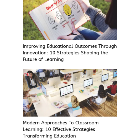
Improving Educational Outcomes Through
Innovation: 10 Strategies Shaping the
Future of Learning
Modern Approaches To Classroom
Learning: 10 Effective Strategies
Transforming Education