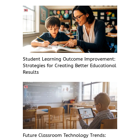
Student Learning Outcome Improvement:
Strategies for Creating Better Educational
Results
Future Classroom Technology Trends: