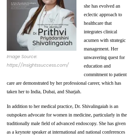
she has evolved an
eclectic approach to
healthcare that
integrates clinical
acumen with strategic
management. Her
Image Source:
unwavering quest for
https://insightssuccess.com/
education and
commitment to patient
care are demonstrated by her professional career, which has
taken her to India, Dubai, and Sharjah.
In addition to her medical practice, Dr. Shivalingaiah is an
outspoken advocate for women in medicine, particularly in the
traditionally male field of advanced endoscopy. She has given
as a keynote speaker at international and national conferences