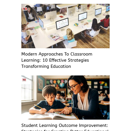
Modern Approaches To Classroom
Learning: 10 Effective Strategies
Transforming Education
Student Learning Outcome Improvement: