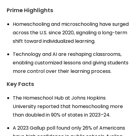
Prime Highlights
Homeschooling and microschooling have surged
across the U.S. since 2020, signaling a long-term
shift toward individualized learning.
Technology and AI are reshaping classrooms,
enabling customized lessons and giving students
more control over their learning process.
Key Facts
The Homeschool Hub at Johns Hopkins
University reported that homeschooling more
than doubled in 90% of states in 2023–24.
A 2023 Gallup poll found only 26% of Americans