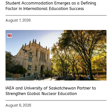
Student Accommodation Emerges as a Defining
Factor in International Education Success
August 7, 2026
IAEA and University of Saskatchewan Partner to
Strengthen Global Nuclear Education
August 6, 2026