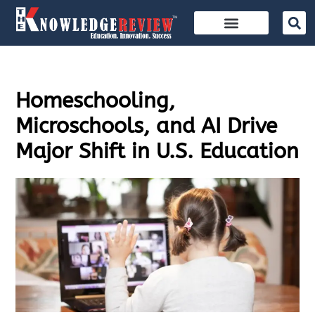
Homeschooling,
Microschools, and AI Drive
Major Shift in U.S. Education