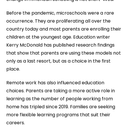
Before the pandemic, microschools were a rare
occurrence. They are proliferating all over the
country today and most parents are enrolling their
children at the youngest age. Education writer
Kerry McDonald has published research findings
that show that parents are using these models not
only as a last resort, but as a choice in the first
place.
Remote work has also influenced education
choices. Parents are taking a more active role in
learning as the number of people working from
home has tripled since 2019. Families are seeking
more flexible learning programs that suit their
careers.