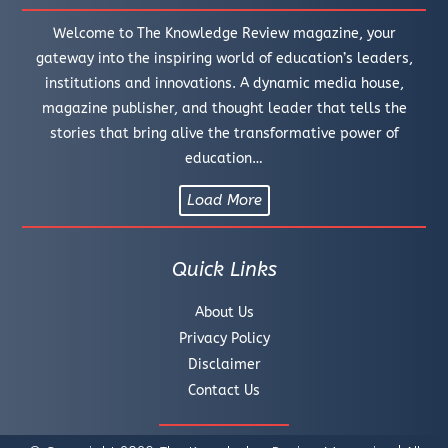
Welcome to The Knowledge Review magazine, your
gateway into the inspiring world of education’s leaders,
institutions and innovations. A dynamic media house,
magazine publisher, and thought leader that tells the
stories that bring alive the transformative power of
education…
Load More
Quick Links
About Us
Privacy Policy
Disclaimer
Contact Us