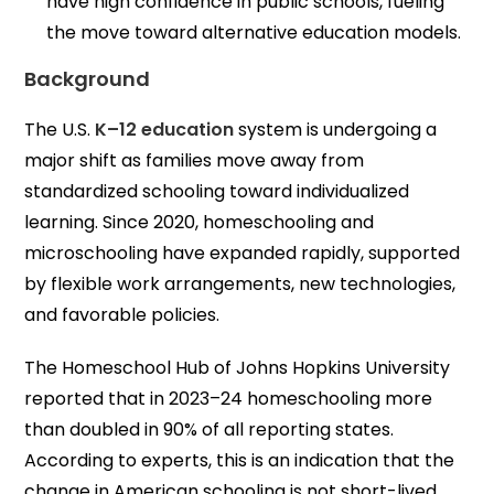
have high confidence in public schools, fueling
the move toward alternative education models.
Background
The U.S.
K–12 education
system is undergoing a
major shift as families move away from
standardized schooling toward individualized
learning. Since 2020, homeschooling and
microschooling have expanded rapidly, supported
by flexible work arrangements, new technologies,
and favorable policies.
The Homeschool Hub of Johns Hopkins University
reported that in 2023–24 homeschooling more
than doubled in 90% of all reporting states.
According to experts, this is an indication that the
change in American schooling is not short-lived.