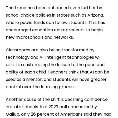
The trend has been enhanced even further by
school choice policies in states such as Arizona,
where public funds can follow students. This has
encouraged education entrepreneurs to begin
new microschools and networks.
Classrooms are also being transformed by
technology and AI. Intelligent technologies will
assist in customising the lesson to the pace and
ability of each child. Teachers think that AI can be
used as a mentor, and students will have greater
control over the learning process.
Another cause of the shift is declining confidence
in state schools. In a 2023 poll conducted by
Gallup, only 26 percent of Americans said they had