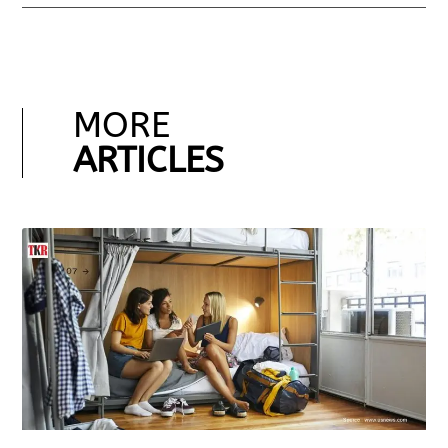
MORE
ARTICLES