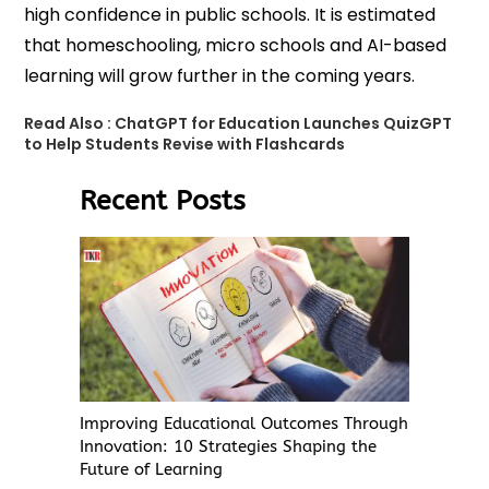
high confidence in public schools. It is estimated
that homeschooling, micro schools and AI-based
learning will grow further in the coming years.
Read Also :
ChatGPT for Education Launches QuizGPT
to Help Students Revise with Flashcards
Recent Posts
Improving Educational Outcomes Through
Innovation: 10 Strategies Shaping the
Future of Learning