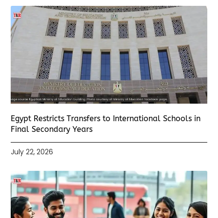
Egypt Restricts Transfers to International Schools in
Final Secondary Years
July 22, 2026