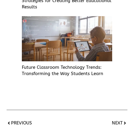
Strategies for Creating Better Educational
Results
Future Classroom Technology Trends:
Transforming the Way Students Learn
PREVIOUS
NEXT