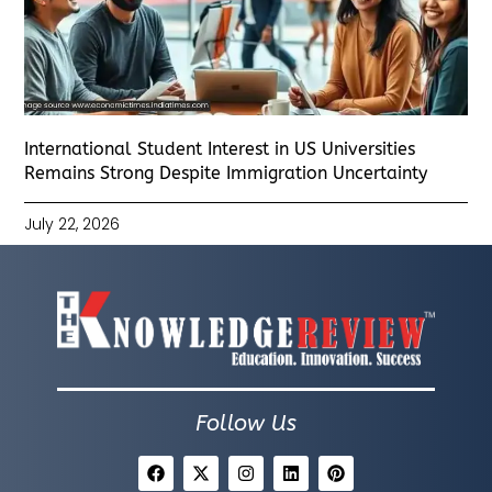
International Student Interest in US Universities
Remains Strong Despite Immigration Uncertainty
July 22, 2026
Follow Us