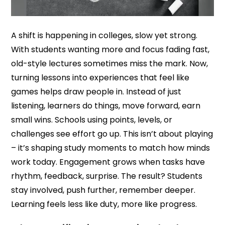
A shift is happening in colleges, slow yet strong.
With students wanting more and focus fading fast,
old-style lectures sometimes miss the mark. Now,
turning lessons into experiences that feel like
games helps draw people in. Instead of just
listening, learners do things, move forward, earn
small wins. Schools using points, levels, or
challenges see effort go up. This isn’t about playing
– it’s shaping study moments to match how minds
work today. Engagement grows when tasks have
rhythm, feedback, surprise. The result? Students
stay involved, push further, remember deeper.
Learning feels less like duty, more like progress.