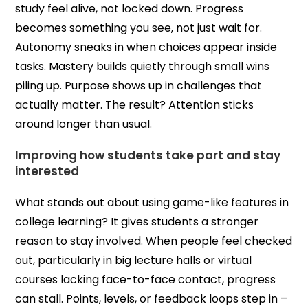
study feel alive, not locked down. Progress
becomes something you see, not just wait for.
Autonomy sneaks in when choices appear inside
tasks. Mastery builds quietly through small wins
piling up. Purpose shows up in challenges that
actually matter. The result? Attention sticks
around longer than usual.
Improving how students take part and stay
interested
What stands out about using game-like features in
college learning? It gives students a stronger
reason to stay involved. When people feel checked
out, particularly in big lecture halls or virtual
courses lacking face-to-face contact, progress
can stall. Points, levels, or feedback loops step in –