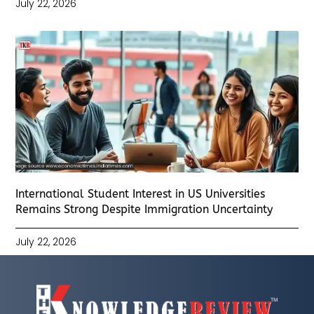
July 22, 2026
International Student Interest in US Universities
Remains Strong Despite Immigration Uncertainty
July 22, 2026