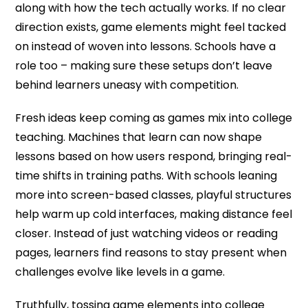
along with how the tech actually works. If no clear
direction exists, game elements might feel tacked
on instead of woven into lessons. Schools have a
role too – making sure these setups don’t leave
behind learners uneasy with competition.
Fresh ideas keep coming as games mix into college
teaching. Machines that learn can now shape
lessons based on how users respond, bringing real-
time shifts in training paths. With schools leaning
more into screen-based classes, playful structures
help warm up cold interfaces, making distance feel
closer. Instead of just watching videos or reading
pages, learners find reasons to stay present when
challenges evolve like levels in a game.
Truthfully, tossing game elements into college