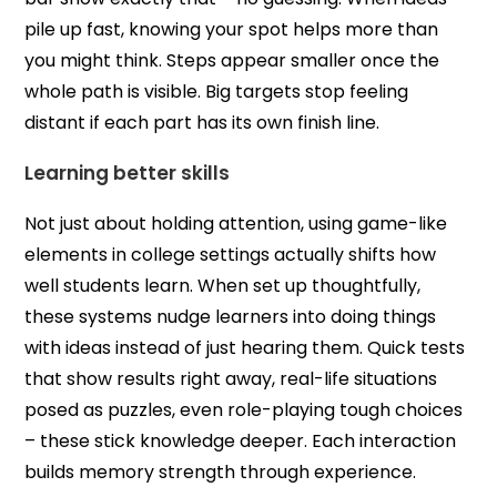
pile up fast, knowing your spot helps more than
you might think. Steps appear smaller once the
whole path is visible. Big targets stop feeling
distant if each part has its own finish line.
Learning better skills
Not just about holding attention, using game-like
elements in college settings actually shifts how
well students learn. When set up thoughtfully,
these systems nudge learners into doing things
with ideas instead of just hearing them. Quick tests
that show results right away, real-life situations
posed as puzzles, even role-playing tough choices
– these stick knowledge deeper. Each interaction
builds memory strength through experience.