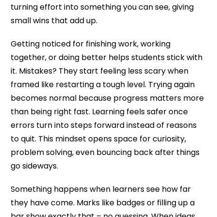
turning effort into something you can see, giving
small wins that add up.
Getting noticed for finishing work, working
together, or doing better helps students stick with
it. Mistakes? They start feeling less scary when
framed like restarting a tough level. Trying again
becomes normal because progress matters more
than being right fast. Learning feels safer once
errors turn into steps forward instead of reasons
to quit. This mindset opens space for curiosity,
problem solving, even bouncing back after things
go sideways.
Something happens when learners see how far
they have come. Marks like badges or filling up a
bar show exactly that – no guessing. When ideas