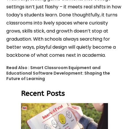
settings isn’t just flashy – it meets real shifts in how
today’s students learn. Done thoughtfully, it turns
classrooms into lively spaces where curiosity
grows, skills stick, and growth doesn’t stop at
graduation. With schools always searching for
better ways, playful design will quietly become a
backbone of what comes next in academia.
Read Also :
Smart Classroom Equipment and
Educational Software Development: Shaping the
Future of Learning
Recent Posts