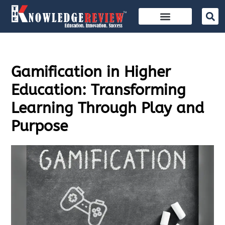
Gamification in Higher
Education: Transforming
Learning Through Play and
Purpose