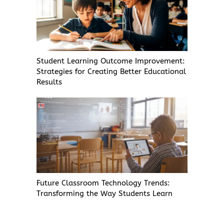
Student Learning Outcome Improvement:
Strategies for Creating Better Educational
Results
Future Classroom Technology Trends:
Transforming the Way Students Learn