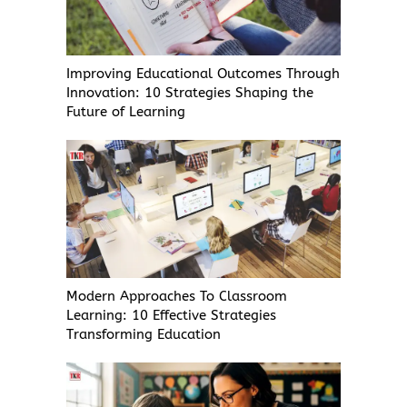
Improving Educational Outcomes Through
Innovation: 10 Strategies Shaping the
Future of Learning
Modern Approaches To Classroom
Learning: 10 Effective Strategies
Transforming Education