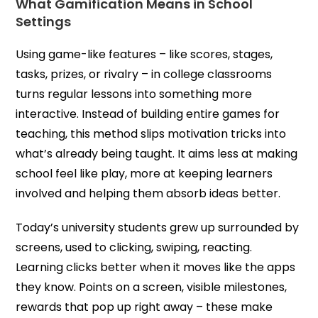
What Gamification Means in School
Settings
Using game-like features – like scores, stages,
tasks, prizes, or rivalry – in college classrooms
turns regular lessons into something more
interactive. Instead of building entire games for
teaching, this method slips motivation tricks into
what’s already being taught. It aims less at making
school feel like play, more at keeping learners
involved and helping them absorb ideas better.
Today’s university students grew up surrounded by
screens, used to clicking, swiping, reacting.
Learning clicks better when it moves like the apps
they know. Points on a screen, visible milestones,
rewards that pop up right away – these make