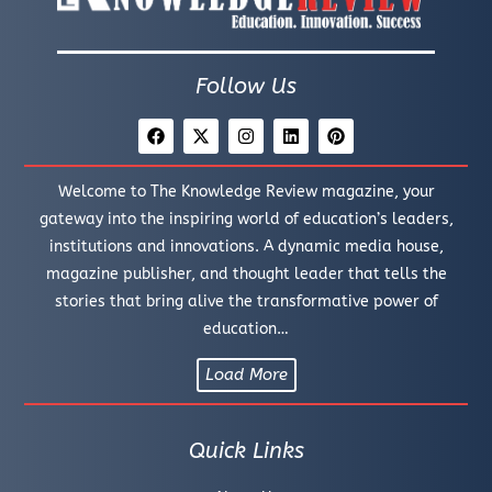
Follow Us
Welcome to The Knowledge Review magazine, your
gateway into the inspiring world of education’s leaders,
institutions and innovations. A dynamic media house,
magazine publisher, and thought leader that tells the
stories that bring alive the transformative power of
education…
Load More
Quick Links