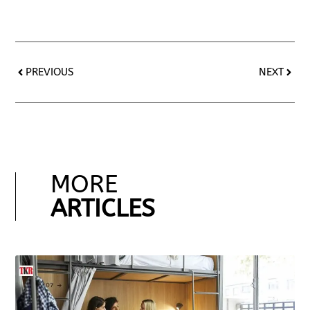
PREVIOUS
NEXT
MORE
ARTICLES