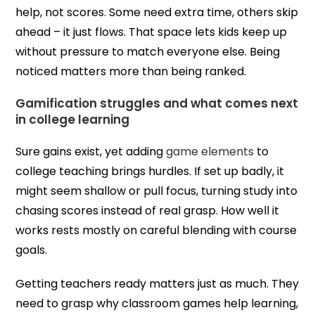
help, not scores. Some need extra time, others skip
ahead – it just flows. That space lets kids keep up
without pressure to match everyone else. Being
noticed matters more than being ranked.
Gamification struggles and what comes next
in college learning
Sure gains exist, yet adding
game elements
to
college teaching brings hurdles. If set up badly, it
might seem shallow or pull focus, turning study into
chasing scores instead of real grasp. How well it
works rests mostly on careful blending with course
goals.
Getting teachers ready matters just as much. They
need to grasp why classroom games help learning,