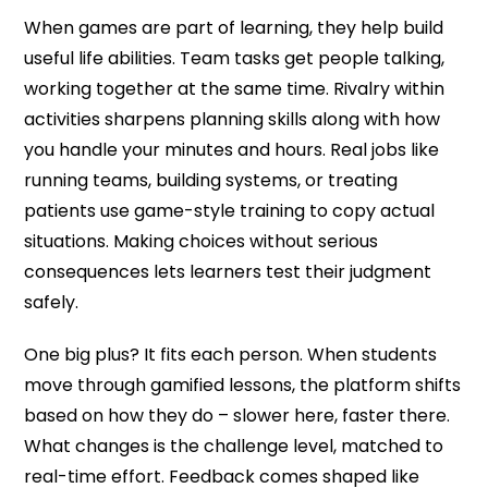
When games are part of learning, they help build
useful life abilities. Team tasks get people talking,
working together at the same time. Rivalry within
activities sharpens planning skills along with how
you handle your minutes and hours. Real jobs like
running teams, building systems, or treating
patients use game-style training to copy actual
situations. Making choices without serious
consequences lets learners test their judgment
safely.
One big plus? It fits each person. When students
move through gamified lessons, the platform shifts
based on how they do – slower here, faster there.
What changes is the challenge level, matched to
real-time effort. Feedback comes shaped like