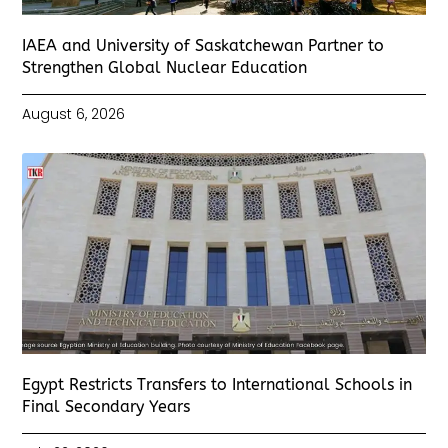
IAEA and University of Saskatchewan Partner to
Strengthen Global Nuclear Education
August 6, 2026
Egypt Restricts Transfers to International Schools in
Final Secondary Years