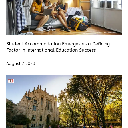
Student Accommodation Emerges as a Defining
Factor in International Education Success
August 7, 2026