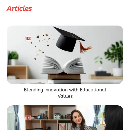
Articles
Blending Innovation with Educational
Values