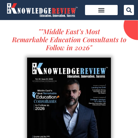
""Middle East’s Most
Remarkable Education Consultants to
Follow in 2026"