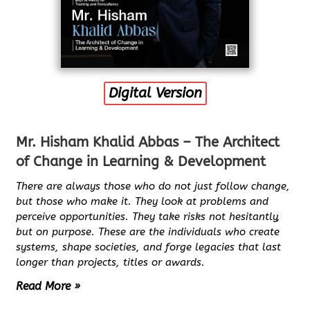
Digital Version
Mr. Hisham Khalid Abbas – The Architect
of Change in Learning & Development
There are always those who do not just follow change,
but those who make it. They look at problems and
perceive opportunities. They take risks not hesitantly,
but on purpose. These are the individuals who create
systems, shape societies, and forge legacies that last
longer than projects, titles or awards.
Read More »