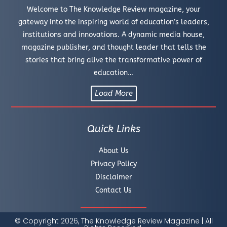
Welcome to The Knowledge Review magazine, your
gateway into the inspiring world of education’s leaders,
institutions and innovations. A dynamic media house,
magazine publisher, and thought leader that tells the
stories that bring alive the transformative power of
education…
Load More
Quick Links
About Us
Privacy Policy
Disclaimer
Contact Us
© Copyright 2026, The Knowledge Review Magazine | All