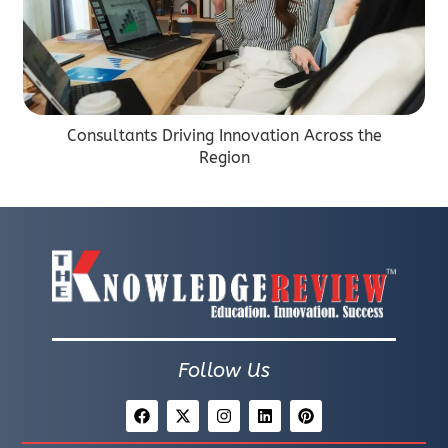
Consultants Driving Innovation Across the
Region
Follow Us